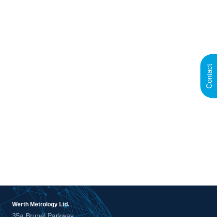
Contact
Werth Metrology Ltd.
35a Brunel Parkway,