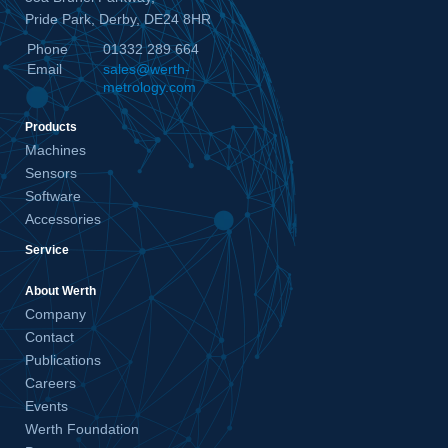
Pride Park, Derby, DE24 8HR
Phone
01332 289 664
Email
sales@werth-
metrology.com
Products
Machines
Sensors
Software
Accessories
Service
About Werth
Company
Contact
Publications
Careers
Events
Werth Foundation