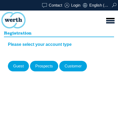
Contact
Login
English (UK)
Registration
Please select your account type
Guest
Prospects
Customer