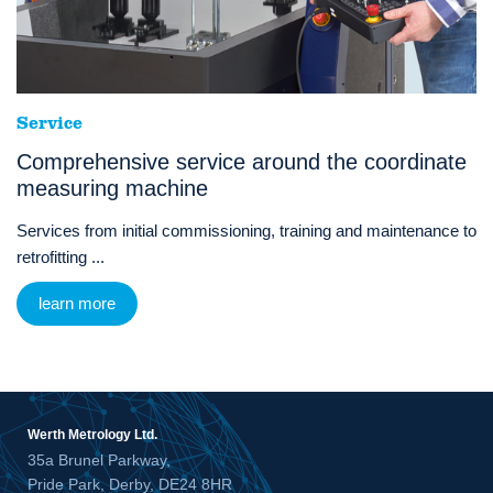
Service
Comprehensive service around the coordinate
measuring machine
Services from initial commissioning, training and maintenance to
retrofitting ...
learn more
Werth Metrology Ltd.
35a Brunel Parkway,
Pride Park, Derby, DE24 8HR