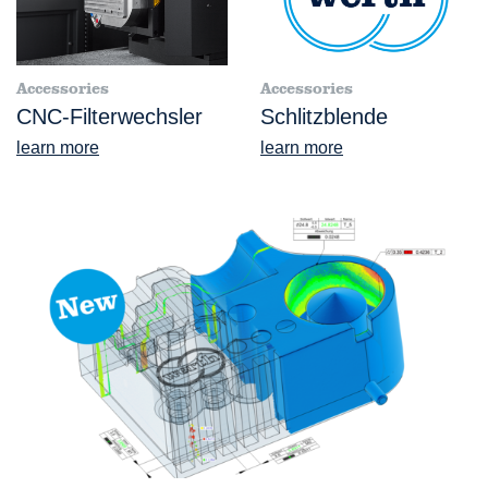
Accessories
Accessories
CNC-Filterwechsler
Schlitzblende
learn more
learn more