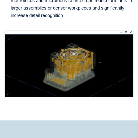
macrofocus and microfocus sources can reduce artefacts in
larger assemblies or denser workpieces and significantly
increase detail recognition
Technical Data