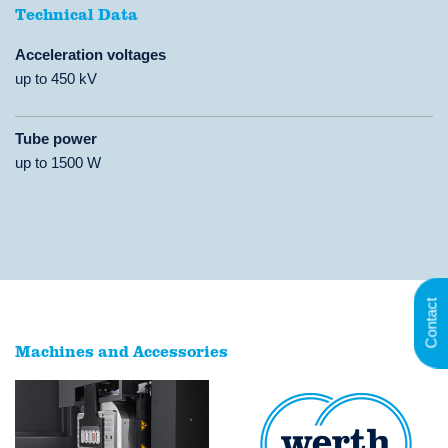
Technical Data
Acceleration voltages
up to 450 kV
Tube power
up to 1500 W
Contact
Machines and Accessories