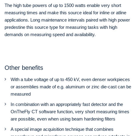
The high tube powers of up to 1500 watts enable very short
measuring times and make this source ideal for inline or atline
applications. Long maintenance intervals paired with high power
predestine this source type for measuring tasks with high
demands on measuring speed and availability.
Other benefits
With a tube voltage of up to 450 kV, even denser workpieces
or assemblies made of e.g. aluminum or zinc die-cast can be
measured
In combination with an appropriately fast detector and the
OnTheFly CT software function, very short measuring times
are possible, even when using beam hardening filters
A special image acquisition technique that combines