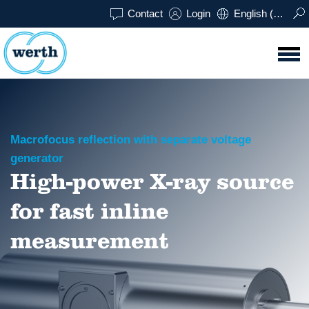
Contact
Login
English (UK)
Macrofocus reflection with separate voltage
generator
High-power X-ray source
for fast inline
measurement