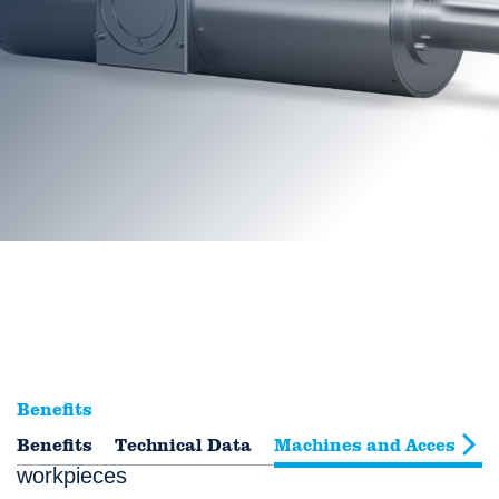
Benefits
Benefits
Fast measurement of dense or large
Technical Data
Machines and Accessori
workpieces