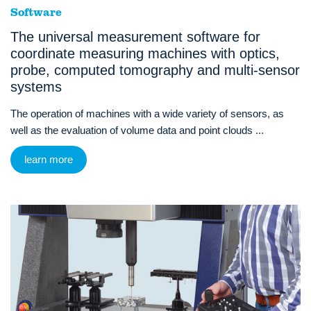
Software
The universal measurement software for
coordinate measuring machines with optics,
probe, computed tomography and multi-sensor
systems
The operation of machines with a wide variety of sensors, as
well as the evaluation of volume data and point clouds ...
learn more