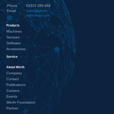
Phone
01332 289 664
Email
sales@werth-
metrology.com
Products
Machines
Sensors
Software
Accessories
Service
About Werth
Company
Contact
Publications
Careers
Events
Werth Foundation
Partner