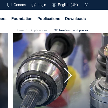
Contact
Login
English (UK)
eers
Foundation
Publications
Downloads
Home
Applications
3D free-form workpieces