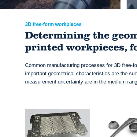
3D free-form workpieces
Determining the geome
printed workpieces, f
Common manufacturing processes for 3D free-for
important geometrical characteristics are the sur
measurement uncertainty are in the medium range