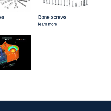
es
Bone screws
learn more