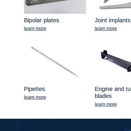
Bipolar plates
Joint implants
learn more
learn more
Pipettes
Engine and tu
blades
learn more
learn more