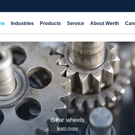
ns
Industries
Products
Service
About Werth
Car
Shaft-hub connections
learn more