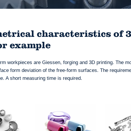
trical characteristics of 
or example
m workpieces are Giessen, forging and 3D printing. The m
face form deviation of the free-form surfaces. The requireme
. A short measuring time is required.