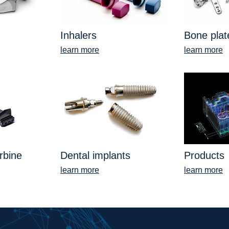
Inhalers
Bone plat
learn more
learn more
rbine
Dental implants
Products
learn more
learn more