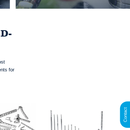
3D-
ost
nts for
Contact