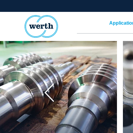
Applicatio