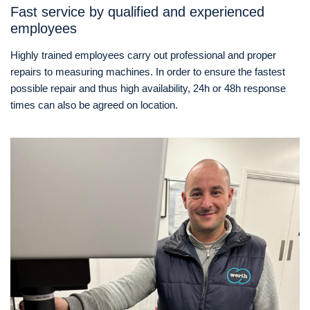
Fast service by qualified and experienced
employees
Highly trained employees carry out professional and proper
repairs to measuring machines. In order to ensure the fastest
possible repair and thus high availability, 24h or 48h response
times can also be agreed on location.