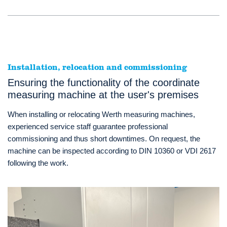
Installation, relocation and commissioning
Ensuring the functionality of the coordinate
measuring machine at the user's premises
When installing or relocating Werth measuring machines,
experienced service staff guarantee professional
commissioning and thus short downtimes. On request, the
machine can be inspected according to DIN 10360 or VDI 2617
following the work.