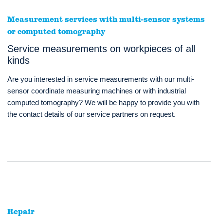
Measurement services with multi-sensor systems
or computed tomography
Service measurements on workpieces of all
kinds
Are you interested in service measurements with our multi-
sensor coordinate measuring machines or with industrial
computed tomography? We will be happy to provide you with
the contact details of our service partners on request.
Repair