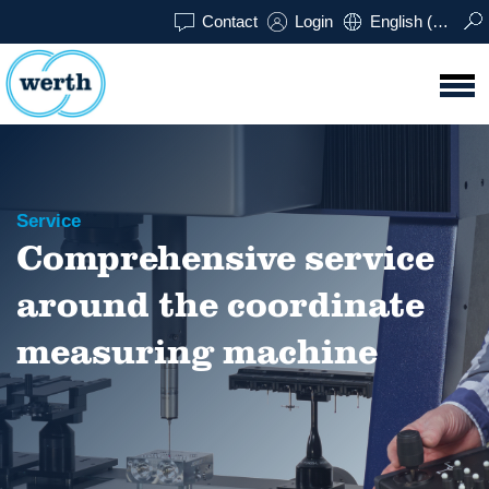
Contact
Login
English (UK)
Service
Comprehensive service
around the coordinate
measuring machine