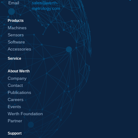
Email
sales@werth-
metrology.com
Products
Machines
Sensors
Software
Accessories
Service
About Werth
Company
Contact
Publications
Careers
Events
Werth Foundation
Partner
Support