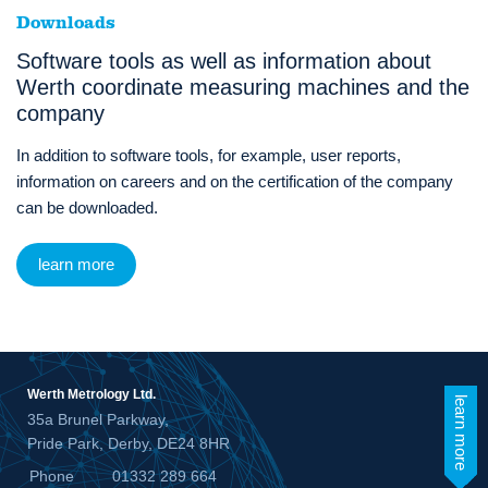
Downloads
Software tools as well as information about
Werth coordinate measuring machines and the
company
In addition to software tools, for example, user reports,
information on careers and on the certification of the company
can be downloaded.
learn more
Werth Metrology Ltd.
learn more
35a Brunel Parkway,
Pride Park, Derby, DE24 8HR
Phone
01332 289 664