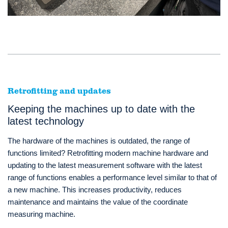
Retrofitting and updates
Keeping the machines up to date with the
latest technology
The hardware of the machines is outdated, the range of
functions limited? Retrofitting modern machine hardware and
updating to the latest measurement software with the latest
range of functions enables a performance level similar to that of
a new machine. This increases productivity, reduces
maintenance and maintains the value of the coordinate
measuring machine.