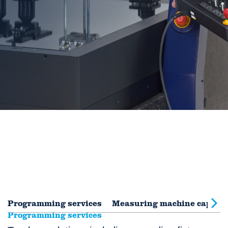
Programming services
Measuring machine capabili
Programming services