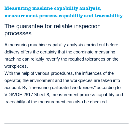
Measuring machine capability analysis,
measurement process capability and traceability
The guarantee for reliable inspection
processes
A measuring machine capability analysis carried out before
delivery offers the certainty that the coordinate measuring
machine can reliably reverify the required tolerances on the
workpieces.
With the help of various procedures, the influences of the
operator, the environment and the workpieces are taken into
account. By "measuring calibrated workpieces" according to
VDI/VDE 2617 Sheet 8, measurement process capability and
traceability of the measurement can also be checked.