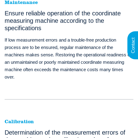
Maintenance
Ensure reliable operation of the coordinate
measuring machine according to the
specifications
If low measurement errors and a trouble-free production
Contact
process are to be ensured, regular maintenance of the
machines makes sense. Restoring the operational readiness of
an unmaintained or poorly maintained coordinate measuring
machine often exceeds the maintenance costs many times
over.
Calibration
Determination of the measurement errors of