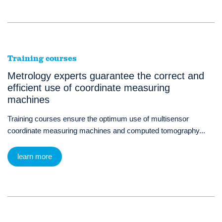
Training courses
Metrology experts guarantee the correct and
efficient use of coordinate measuring
machines
Training courses ensure the optimum use of multisensor
coordinate measuring machines and computed tomography...
learn more