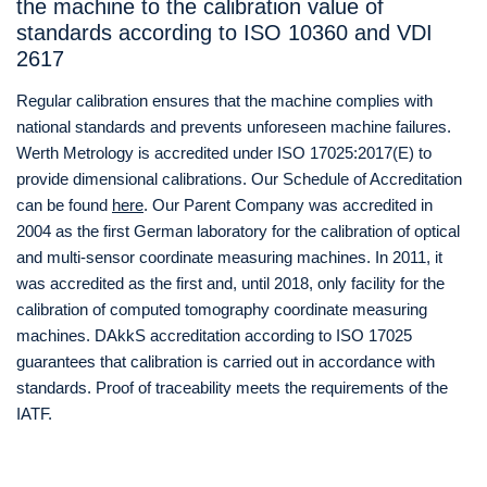
the machine to the calibration value of
standards according to ISO 10360 and VDI
2617
Regular calibration ensures that the machine complies with
national standards and prevents unforeseen machine failures.
Werth Metrology is accredited under ISO 17025:2017(E) to
provide dimensional calibrations. Our Schedule of Accreditation
can be found
here
. Our Parent Company was accredited in
2004 as the first German laboratory for the calibration of optical
and multi-sensor coordinate measuring machines. In 2011, it
was accredited as the first and, until 2018, only facility for the
calibration of computed tomography coordinate measuring
machines. DAkkS accreditation according to ISO 17025
guarantees that calibration is carried out in accordance with
standards. Proof of traceability meets the requirements of the
IATF.