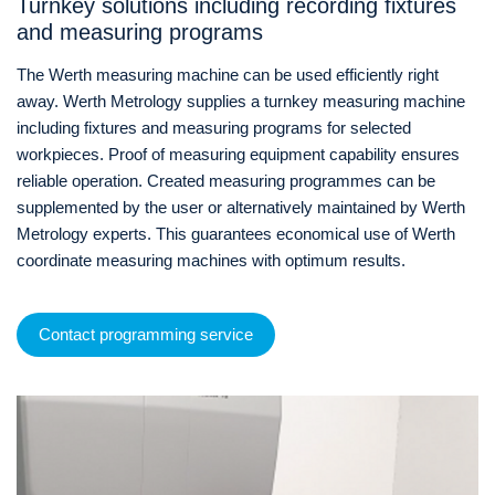
Turnkey solutions including recording fixtures
and measuring programs
The Werth measuring machine can be used efficiently right
away. Werth Metrology supplies a turnkey measuring machine
including fixtures and measuring programs for selected
workpieces. Proof of measuring equipment capability ensures
reliable operation. Created measuring programmes can be
supplemented by the user or alternatively maintained by Werth
Metrology experts. This guarantees economical use of Werth
coordinate measuring machines with optimum results.
Contact programming service