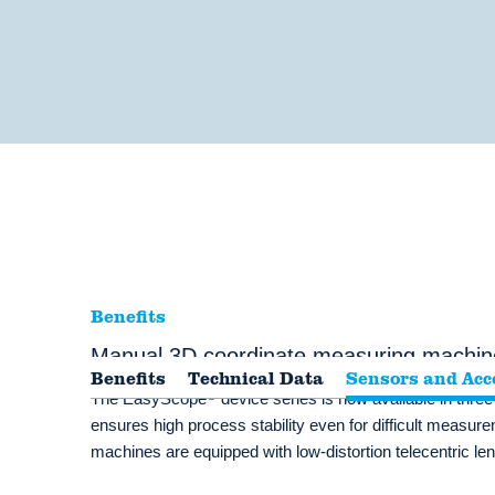
Benefits
Manual 3D coordinate measuring machin
Benefits
Technical Data
Sensors and Acc
®
The EasyScope
device series is now available in thre
ensures high process stability even for difficult meas
machines are equipped with low-distortion telecentric lense