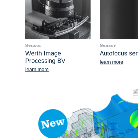
Sensor
Sensor
Werth Image
Autofocus se
Processing BV
learn more
learn more