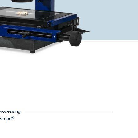
processing
®
yScope