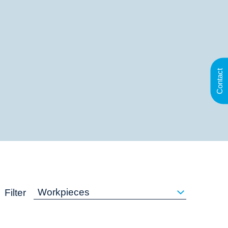
Contact
Workpieces
Filter