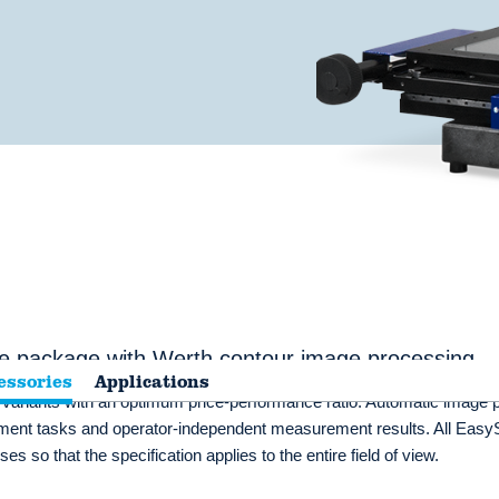
e package with Werth contour image processing
essories
Applications
e variants with an optimum price-performance ratio. Automatic image 
urement tasks and operator-independent measurement results. All Eas
s so that the specification applies to the entire field of view.