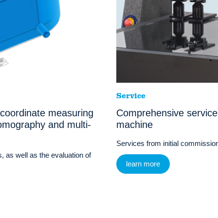
Service
 coordinate measuring
Comprehensive service
omography and multi-
machine
Services from initial commissioni
, as well as the evaluation of
learn more