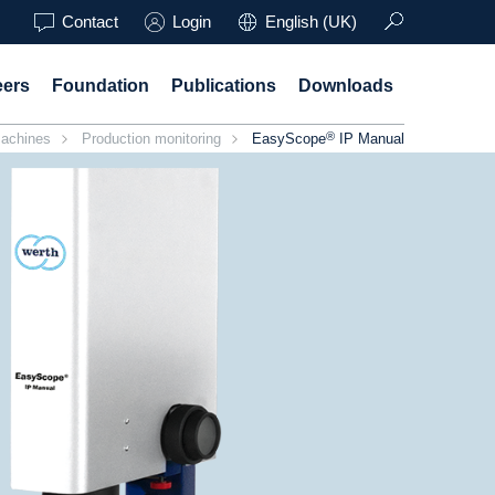
Contact
Login
English (UK)
eers
Foundation
Publications
Downloads
®
achines
Production monitoring
EasyScope
IP Manual