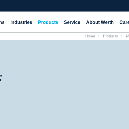
ns
Industries
Products
Service
About Werth
Car
Home
Products
M
g