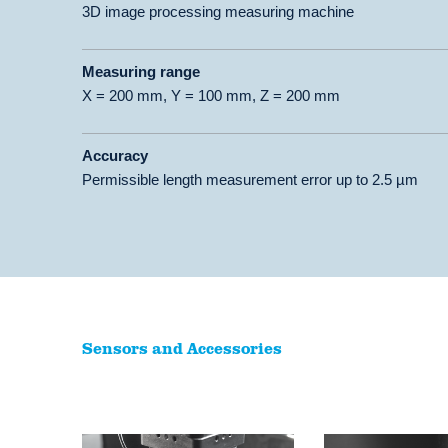
3D image processing measuring machine
Measuring range
X = 200 mm, Y = 100 mm, Z = 200 mm
Accuracy
Permissible length measurement error up to 2.5 µm
Sensors and Accessories