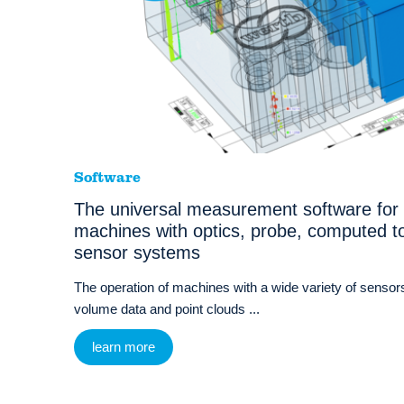
Software
The universal measurement software for
machines with optics, probe, computed t
sensor systems
The operation of machines with a wide variety of sensors
volume data and point clouds ...
learn more