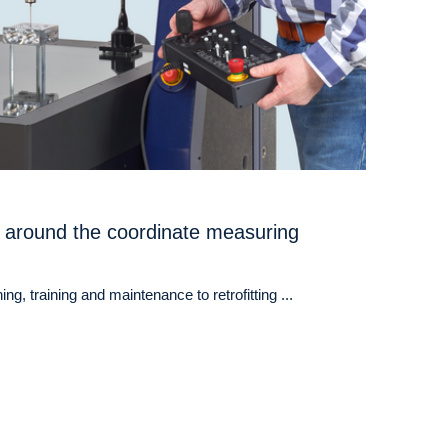
 around the coordinate measuring
ng, training and maintenance to retrofitting ...