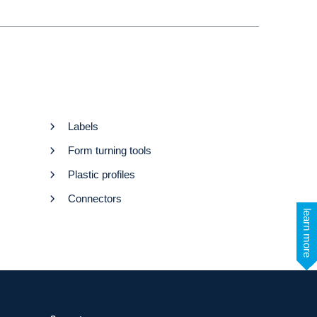
Labels
Form turning tools
Plastic profiles
Connectors
learn more