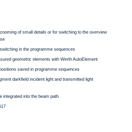
zooming of small details or for switching to the overview
use
 switching in the programme sequences
asured geometric elements with Werth AutoElement
 positions saved in programme sequences
gment darkfield incident light and transmitted light
 be integrated into the beam path
617