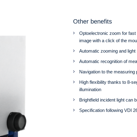
Other benefits
Optoelectronic zoom for fast 
image with a click of the mo
Automatic zooming and light
Automatic recognition of me
Navigation to the measuring
High flexibility thanks to 8-se
illumination
Brightfield incident light can
Specification following VDI 2