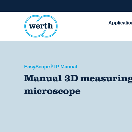
Applicatio
EasyScope
®
IP Manual
Manual 3D measurin
microscope