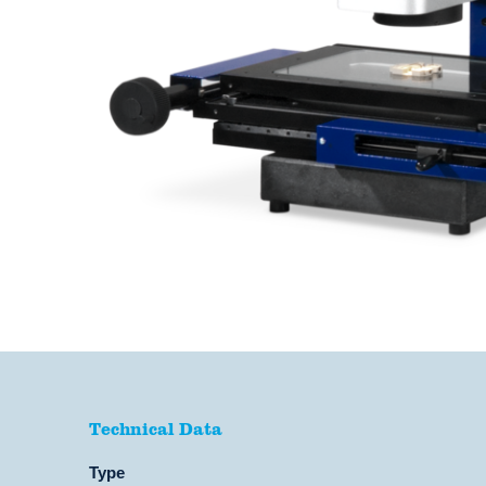
Technical Data
Technical Data
Type