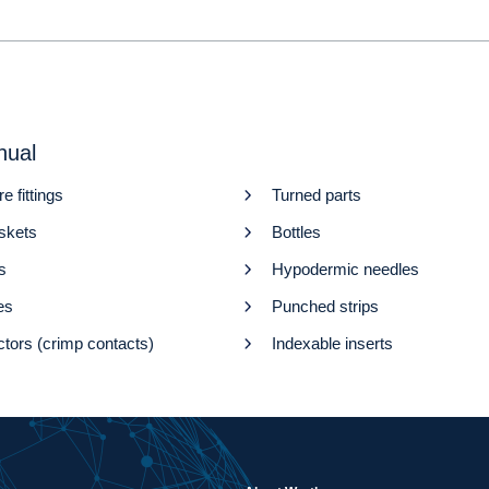
nual
re fittings
Turned parts
askets
Bottles
s
Hypodermic needles
es
Punched strips
tors (crimp contacts)
Indexable inserts