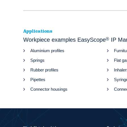
Applications
Workpiece examples EasyScope
®
IP Ma
Aluminium profiles
Furnitu
Springs
Flat g
Rubber profiles
Inhaler
Pipettes
Syring
Connector housings
Connec