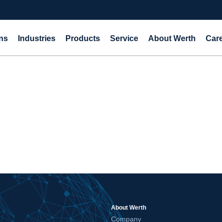
ns
Industries
Products
Service
About Werth
Car
About Werth
Company