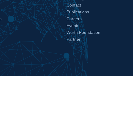
Contact
Publications
s
Careers
Events
Werth Foundation
Partner