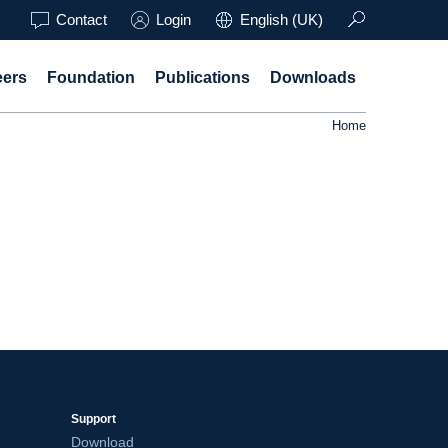
Contact
Login
English (UK)
eers
Foundation
Publications
Downloads
Home
Support
Download