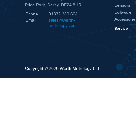
Pride Park, Derby, DE24 8HR
Sensors
Software
Phone
01332 289 664
Accessorie
Email
sales@werth-
metrology.com
Service
Copyright © 2026 Werth Metrology Ltd.