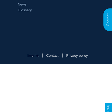
News
Glossary
Contact
Imprint
Contact
Privacy policy