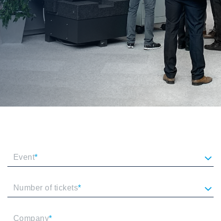
Event
*
Number of tickets
*
Company
*