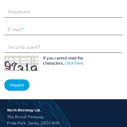
Telephone
E-mail
*
Security query
*
If you cannot read the
characters,
click here
.
request
Werth Metrology Ltd.
35a Brunel Parkway,
Pride Park, Derby, DE24 8HR