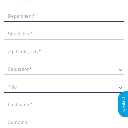
Department
*
Street, No.
*
Zip Code, City
*
Salutation
*
Title
Contact
First name
*
Surname
*