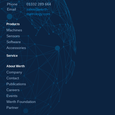
Phone
01332 289 664
Email
sales@werth-
metrology.com
Products
Machines
Sensors
Software
Accessories
Service
About Werth
Company
Contact
Publications
Careers
Events
Werth Foundation
Partner