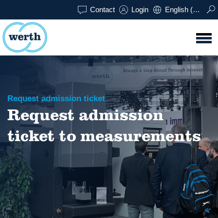
Contact
Login
English (UK)
Request admission ticket
Request admission
ticket to measurements