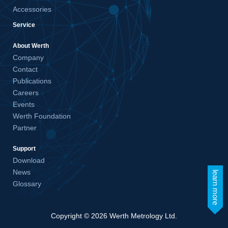
Accessories
Service
About Werth
Company
Contact
Publications
Careers
Events
Werth Foundation
Partner
Support
Download
News
learn more
Glossary
Copyright © 2026 Werth Metrology Ltd.