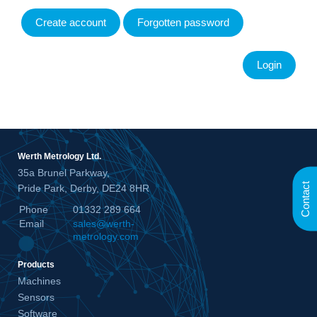
Create account
Forgotten password
Werth Metrology Ltd.
35a Brunel Parkway,
Contact
Pride Park, Derby, DE24 8HR
Phone
01332 289 664
Email
sales@werth-
metrology.com
Products
Machines
Sensors
Software