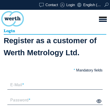
Contact
Login
English (UK)
Login
Register as a customer of
Werth Metrology Ltd.
*
Mandatory fields
E-Mail
*
Password
*