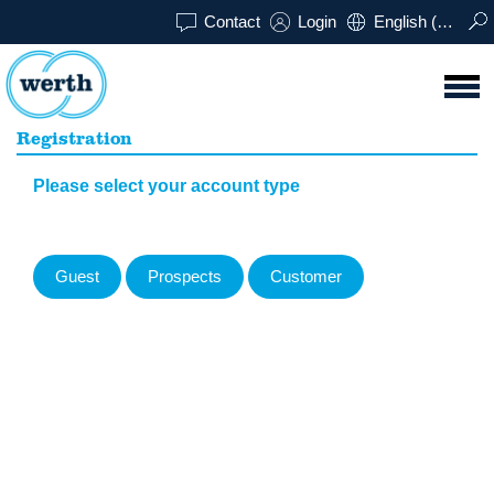
Contact
Login
English (UK)
Registration
Please select your account type
Guest
Prospects
Customer