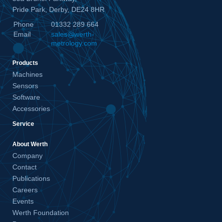
Pride Park, Derby, DE24 8HR
Phone
01332 289 664
Email
sales@werth-
metrology.com
Products
Machines
Sensors
Software
Accessories
Service
About Werth
Company
Contact
Publications
Careers
Events
Werth Foundation