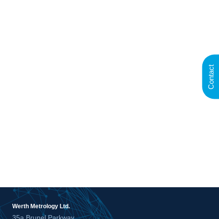
Contact
Werth Metrology Ltd.
35a Brunel Parkway,