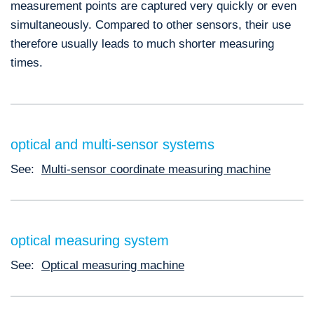
measurement points are captured very quickly or even
simultaneously. Compared to other sensors, their use
therefore usually leads to much shorter measuring
times.
optical and multi-sensor systems
See:
Multi-sensor coordinate measuring machine
optical measuring system
See:
Optical measuring machine