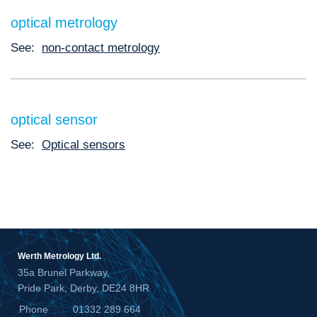
optical metrology
See:
non-contact metrology
optical sensor
See:
Optical sensors
Werth Metrology Ltd.
35a Brunel Parkway,
Pride Park, Derby, DE24 8HR
Phone
01332 289 664