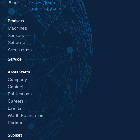
Email
sales@werth-
metrology.com
Products
Machines
Sensors
Software
Accessories
Service
About Werth
Company
Contact
Publications
Careers
Events
Werth Foundation
Partner
Support