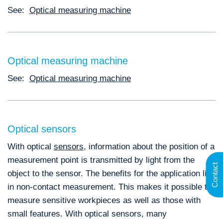
See:
Optical measuring machine
Optical measuring machine
See:
Optical measuring machine
Optical sensors
With optical
sensors
, information about the position of a
measurement point is transmitted by light from the
Contact
object to the sensor. The benefits for the application lie
in non-contact measurement. This makes it possible to
measure sensitive workpieces as well as those with
small features. With optical sensors, many