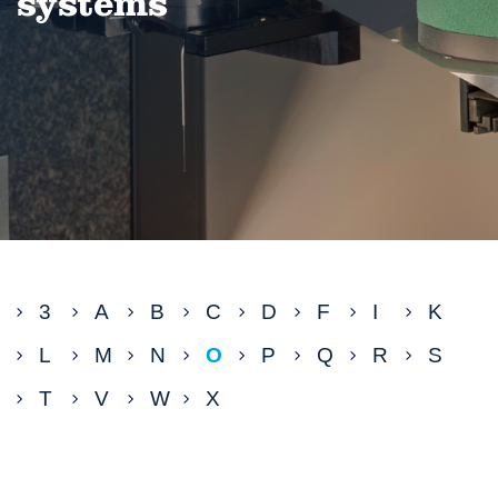
systems
3
A
B
C
D
F
I
K
L
M
N
O
P
Q
R
S
T
V
W
X