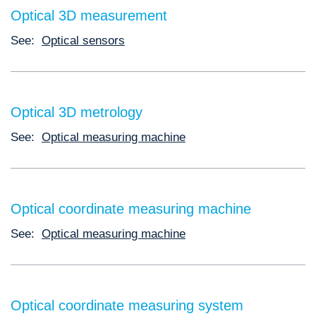
Optical 3D measurement
See:
Optical sensors
Optical 3D metrology
See:
Optical measuring machine
Optical coordinate measuring machine
See:
Optical measuring machine
Optical coordinate measuring system