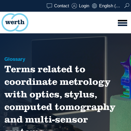
Contact
Login
English (UK)
Glossary
Terms related to
coordinate metrology
with optics, stylus,
computed tomography
and multi-sensor