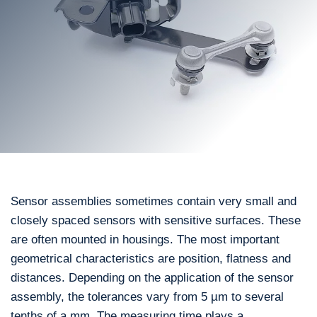
Sensor assemblies sometimes contain very small and
closely spaced sensors with sensitive surfaces. These
are often mounted in housings. The most important
geometrical characteristics are position, flatness and
distances. Depending on the application of the sensor
assembly, the tolerances vary from 5 µm to several
tenths of a mm. The measuring time plays a