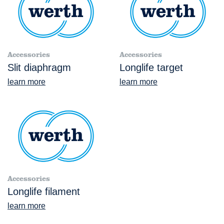
Accessories
Accessories
Slit diaphragm
Longlife target
learn more
learn more
Accessories
Longlife filament
learn more