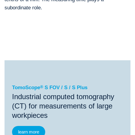
subordinate role.
®
TomoScope
S FOV / S / S Plus
®
®
TomoScope
S FOV / S / S Plus
TomoScope
L
To
TomoScope
®
S FOV / S / S Plus
Industrial computed tomography
(CT) for measurements of large
workpieces
learn more