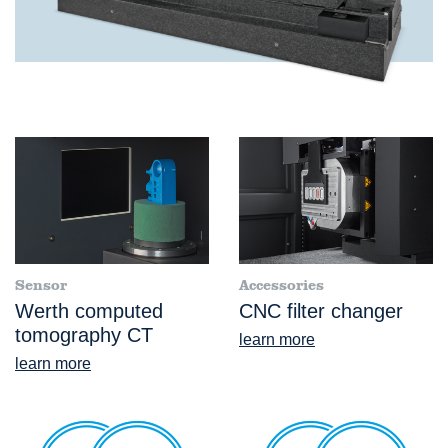
Sensor
Accessories
Werth computed
CNC filter changer
tomography CT
learn more
learn more