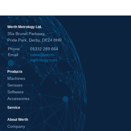
Werth Metrology Ltd.
35a Brunel Parkway,
Pride Park, Derby, DE24 8HR
Phone
01332 289 664
Email
sales@werth-
metrology.com
Products
Machines
Sensors
Software
Accessories
Service
About Werth
Company