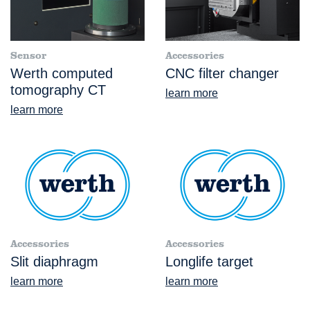
Sensor
Accessories
Werth computed
CNC filter changer
tomography CT
learn more
learn more
Accessories
Accessories
Slit diaphragm
Longlife target
learn more
learn more