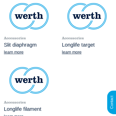
Accessories
Accessories
Slit diaphragm
Longlife target
learn more
learn more
Contact
Accessories
Longlife filament