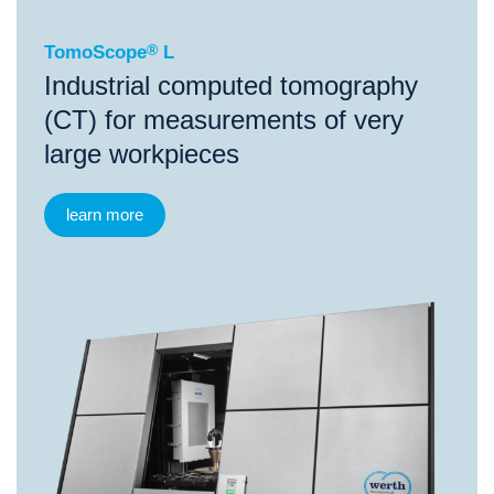
TomoScope
®
L
Industrial computed tomography
(CT) for measurements of very
large workpieces
learn more