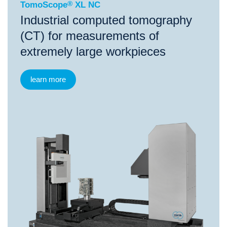
TomoScope
®
XL NC
Industrial computed tomography
(CT) for measurements of
extremely large workpieces
learn more