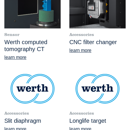
Sensor
Accessories
Werth computed
CNC filter changer
tomography CT
learn more
learn more
Accessories
Accessories
Slit diaphragm
Longlife target
learn more
learn more