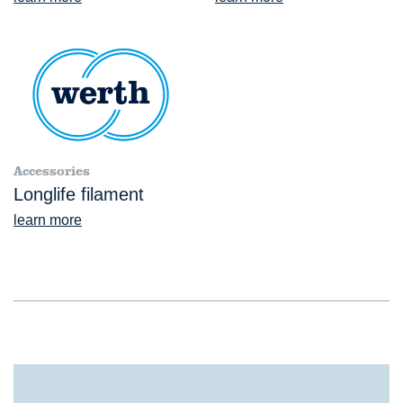
Accessories
Longlife filament
learn more
®
TomoScope
L