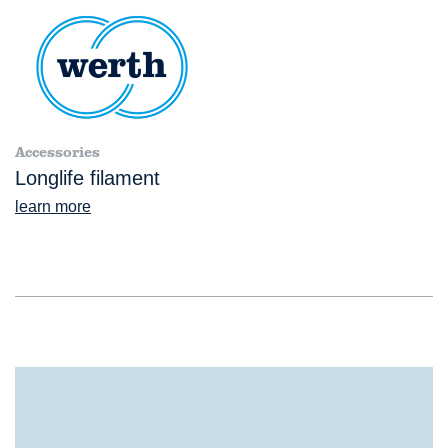
Accessories
Longlife filament
learn more
®
TomoScope
XL NC