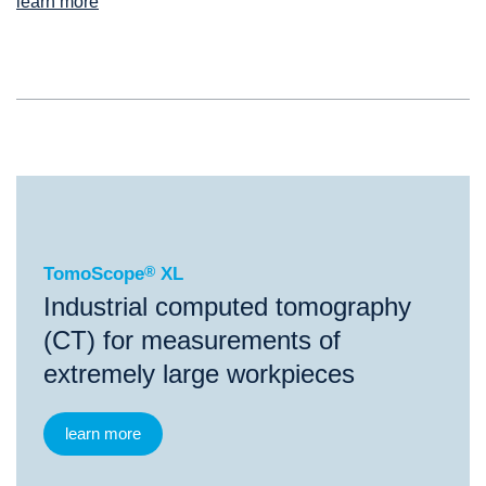
learn more
®
TomoScope
XL
TomoScope
®
XL
Industrial computed tomography
(CT) for measurements of
extremely large workpieces
learn more