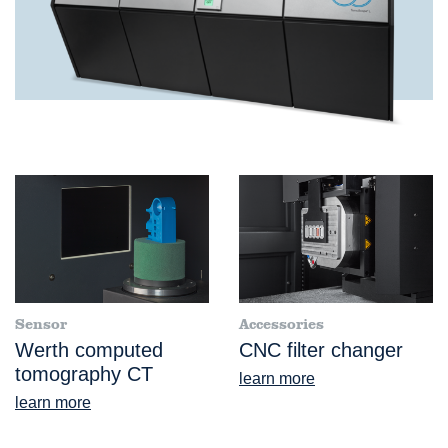
Sensor
Accessories
Werth computed
CNC filter changer
tomography CT
learn more
learn more