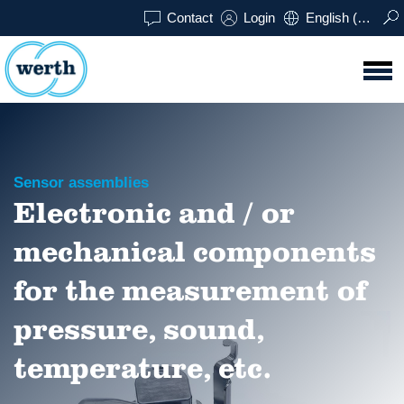
Contact
Login
English (UK)
Sensor assemblies
Electronic and / or
mechanical components
for the measurement of
pressure, sound,
temperature, etc.