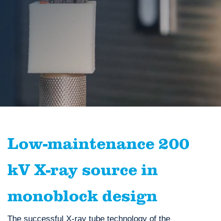
Low-maintenance 200
kV X-ray source in
monoblock design
The successful X-ray tube technology of the