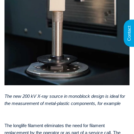
Contact
The new 200 kV X-ray source in monoblock design is ideal for
the measurement of metal-plastic components, for example
The longlife filament eliminates the need for filament
replacement by the operator or as part of a service call. The