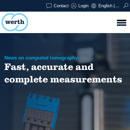
Contact
Login
English (UK)
News on computed tomography
Fast, accurate and
complete measurements