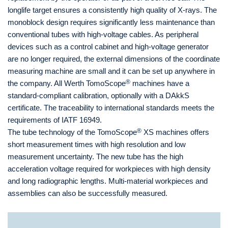
longlife target ensures a consistently high quality of X-rays. The
monoblock design requires significantly less maintenance than
conventional tubes with high-voltage cables. As peripheral
devices such as a control cabinet and high-voltage generator
are no longer required, the external dimensions of the coordinate
measuring machine are small and it can be set up anywhere in
®
the company. All Werth TomoScope
machines have a
standard-compliant calibration, optionally with a DAkkS
certificate. The traceability to international standards meets the
requirements of IATF 16949.
®
The tube technology of the TomoScope
XS machines offers
short measurement times with high resolution and low
measurement uncertainty. The new tube has the high
acceleration voltage required for workpieces with high density
and long radiographic lengths. Multi-material workpieces and
assemblies can also be successfully measured.