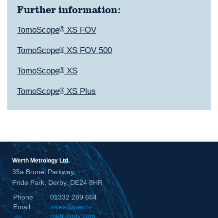
Further information:
TomoScope
®
XS FOV
TomoScope
®
XS FOV 500
TomoScope
®
XS
TomoScope
®
XS Plus
Werth Metrology Ltd.
35a Brunel Parkway,
Pride Park, Derby, DE24 8HR
Phone
01332 289 664
Email
sales@werth-
metrology.com