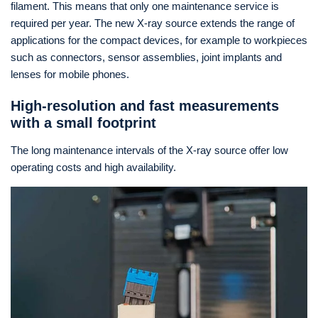
filament. This means that only one maintenance service is
required per year. The new X-ray source extends the range of
applications for the compact devices, for example to workpieces
such as connectors, sensor assemblies, joint implants and
lenses for mobile phones.
High-resolution and fast measurements
with a small footprint
The long maintenance intervals of the X-ray source offer low
operating costs and high availability.