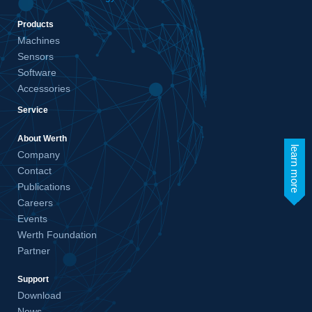
Products
Machines
Sensors
Software
Accessories
Service
About Werth
learn more
Company
Contact
Publications
Careers
Events
Werth Foundation
Partner
Support
Download
News