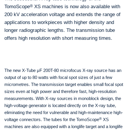
TomoScope
®
XS machines is now also available with
200 kV acceleration voltage and extends the range of
applications to workpieces with higher density and
longer radiographic lengths. The transmission tube
offers high resolution with short measuring times.
The new X-Tube μF 200T-80 microfocus X-ray source has an
output of up to 80 watts with focal spot sizes of just a few
micrometres. The transmission target enables small focal spot
sizes even at high power and therefore fast, high-resolution
measurements. With X-ray sources in monoblock design, the
high-voltage generator is located directly on the X-ray tube,
eliminating the need for vulnerable and high-maintenance high-
®
voltage connectors. The tubes for the TomoScope
XS
machines are also equipped with a longlife target and a longlife