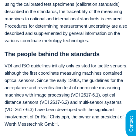
using the calibrated test specimens (calibration standards)
described in the standards, the traceability of the measuring
machines to national and international standards is ensured.
Procedures for determining measurement uncertainty are also
described and supplemented by general information on the
various coordinate metrology technologies.
The people behind the standards
VDI and ISO guidelines initially only existed for tactile sensors,
although the first coordinate measuring machines contained
optical sensors. Since the early 1990s, the guidelines for the
acceptance and reverification test of coordinate measuring
machines with image processing (VDI 2617-6.1), optical
distance sensors (VDI 2617-6.2) and multi-sensor systems
(VDI 2617-6.3) have been developed with the significant
involvement of Dr Ralf Christoph, the owner and president of
Contact
Werth Messtechnik GmbH.