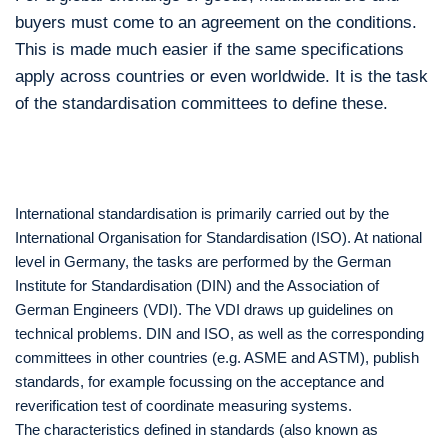
buyers must come to an agreement on the conditions.
This is made much easier if the same specifications
apply across countries or even worldwide. It is the task
of the standardisation committees to define these.
International standardisation is primarily carried out by the
International Organisation for Standardisation (ISO). At national
level in Germany, the tasks are performed by the German
Institute for Standardisation (DIN) and the Association of
German Engineers (VDI). The VDI draws up guidelines on
technical problems. DIN and ISO, as well as the corresponding
committees in other countries (e.g. ASME and ASTM), publish
standards, for example focussing on the acceptance and
reverification test of coordinate measuring systems.
The characteristics defined in standards (also known as