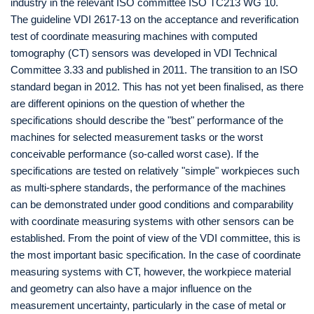
industry in the relevant ISO committee ISO TC213 WG 10.
The guideline VDI 2617-13 on the acceptance and reverification
test of coordinate measuring machines with computed
tomography (CT) sensors was developed in VDI Technical
Committee 3.33 and published in 2011. The transition to an ISO
standard began in 2012. This has not yet been finalised, as there
are different opinions on the question of whether the
specifications should describe the "best" performance of the
machines for selected measurement tasks or the worst
conceivable performance (so-called worst case). If the
specifications are tested on relatively "simple" workpieces such
as multi-sphere standards, the performance of the machines
can be demonstrated under good conditions and comparability
with coordinate measuring systems with other sensors can be
established. From the point of view of the VDI committee, this is
the most important basic specification. In the case of coordinate
measuring systems with CT, however, the workpiece material
and geometry can also have a major influence on the
measurement uncertainty, particularly in the case of metal or