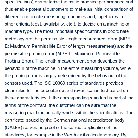
specifications) characterise the basic machine performance and
thus enable potential customers to make an initial comparison of
different coordinate measuring machines and, together with
other criteria (cost, availability, etc.), to decide on a machine or
machine type. The most important specifications in coordinate
metrology are the permissible length measurement error (MPE
E: Maximum Permissible Error of length measurement) and the
permissible probing error (MPE P: Maximum Permissible
Probing Error). The length measurement error describes the
behaviour of the machine in the entire measuring volume, while
the probing error is largely determined by the behaviour of the
sensors used. The ISO 10360 series of standards provides
clear rules for the acceptance and reverification test based on
these characteristics. If the corresponding standard is part of the
terms of the contract, the customer can be sure that the
measuring machine actually works within the specifications. The
certificate issued by the German national accreditation body
(DAkkS) serves as proof of the correct application of the
standards, for example in the Werth calibration laboratory. By