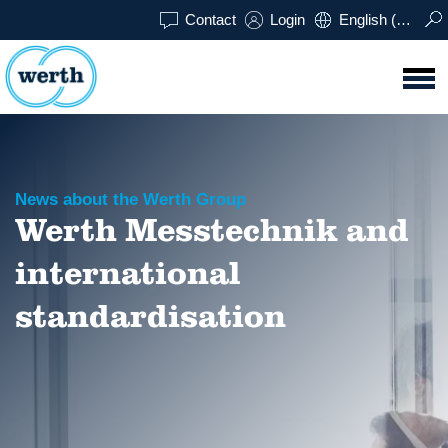
Contact
Login
English (UK)
News about the Werth Group
Werth Messtechnik and
international
standardisation