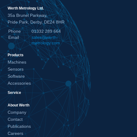
Werth Metrology Ltd.
35a Brunel Parkway,
Pride Park, Derby, DE24 8HR
Phone
01332 289 664
Email
sales@werth-
metrology.com
Products
Machines
Sensors
Software
Accessories
Service
About Werth
Company
Contact
Publications
Careers