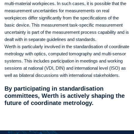
multi-material workpieces. In such cases, it is possible that the
measurement uncertainties for measurements on real
workpieces differ significantly from the specifications of the
basic device. This measurement task-specific measurement
uncertainty is part of the measurement process capability and is
dealt with in separate guidelines and standards.
Werth is particularly involved in the standardisation of coordinate
metrology with optics, computed tomography and multi-sensor
systems. This includes participation in meetings and working
sessions at national (VDI, DIN) and international level (ISO) as
well as bilateral discussions with international stakeholders.
By participating in standardisation
committees, Werth is actively shaping the
future of coordinate metrology.