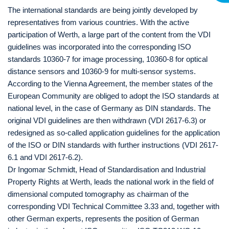
The international standards are being jointly developed by
representatives from various countries. With the active
participation of Werth, a large part of the content from the VDI
guidelines was incorporated into the corresponding ISO
standards 10360-7 for image processing, 10360-8 for optical
distance sensors and 10360-9 for multi-sensor systems.
According to the Vienna Agreement, the member states of the
European Community are obliged to adopt the ISO standards at
national level, in the case of Germany as DIN standards. The
original VDI guidelines are then withdrawn (VDI 2617-6.3) or
redesigned as so-called application guidelines for the application
of the ISO or DIN standards with further instructions (VDI 2617-
6.1 and VDI 2617-6.2).
Dr Ingomar Schmidt, Head of Standardisation and Industrial
Property Rights at Werth, leads the national work in the field of
dimensional computed tomography as chairman of the
corresponding VDI Technical Committee 3.33 and, together with
other German experts, represents the position of German