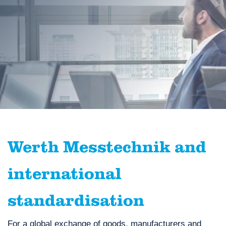
Werth Messtechnik and
international
standardisation
For a global exchange of goods, manufacturers and