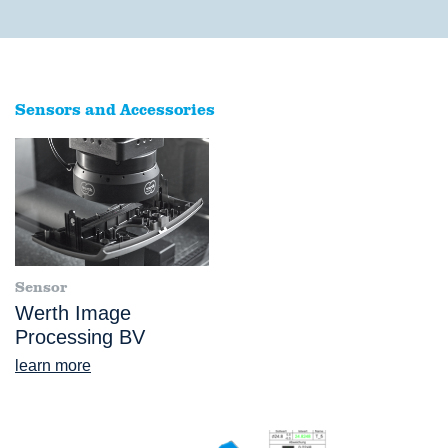
Sensors and Accessories
Sensor
Werth Image
Processing BV
learn more