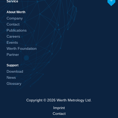
Service
About Werth
Company
Contact
Publications
Careers
Events
Werth Foundation
Partner
Support
Download
News
Glossary
Copyright © 2026 Werth Metrology Ltd.
Imprint
Contact