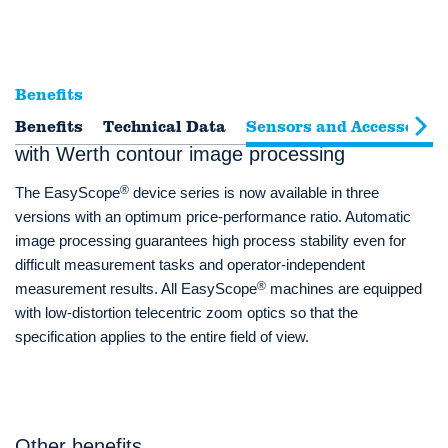
Benefits
Benefits
3D coordinate measuring machine package
Technical Data
Sensors and Accessories
with Werth contour image processing
®
The EasyScope
device series is now available in three
versions with an optimum price-performance ratio. Automatic
image processing guarantees high process stability even for
difficult measurement tasks and operator-independent
®
measurement results. All EasyScope
machines are equipped
with low-distortion telecentric zoom optics so that the
specification applies to the entire field of view.
Other benefits