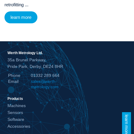
retrofitting ...
learn more
Werth Metrology Ltd.
35a Brunel Parkway,
Pride Park, Derby, DE24 8HR
Phone
01332 289 664
Email
sales@werth-
metrology.com
Products
Machines
Sensors
learn more
Software
Accessories