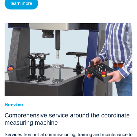
learn more
Service
Comprehensive service around the coordinate
measuring machine
Services from initial commissioning, training and maintenance to