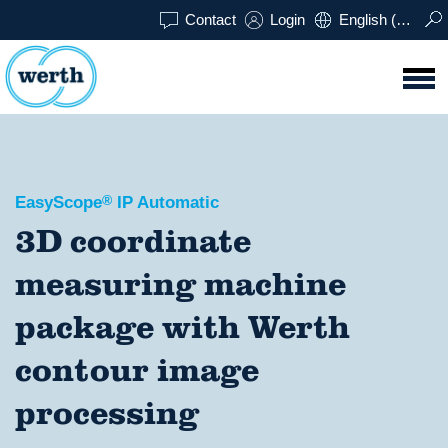
Contact
Login
English (UK)
EasyScope
®
IP Automatic
3D coordinate
measuring machine
package with Werth
contour image
processing