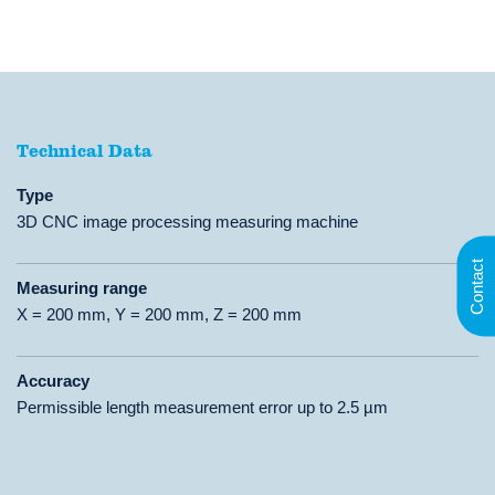
Technical Data
Technical Data
Type
3D CNC image processing measuring machine
Contact
Measuring range
X = 200 mm, Y = 200 mm, Z = 200 mm
Accuracy
Permissible length measurement error up to 2.5 µm