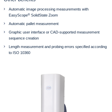
Automatic image processing measurements with
®
EasyScope
SolidState Zoom
Automatic pallet measurement
Graphic user interface or CAD-supported measurement
sequence creation
Length measurement and probing errors specified according
to ISO 10360