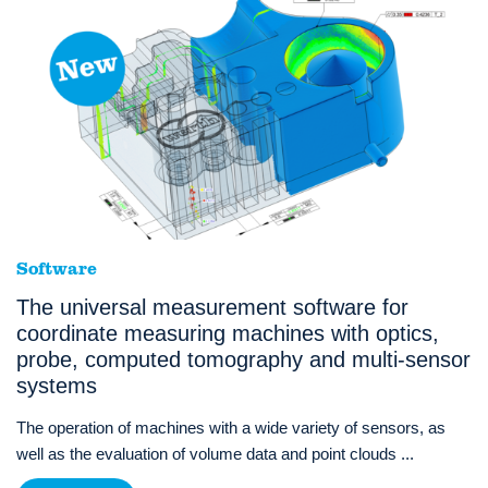
Software
The universal measurement software for
coordinate measuring machines with optics,
probe, computed tomography and multi-sensor
systems
The operation of machines with a wide variety of sensors, as
well as the evaluation of volume data and point clouds ...