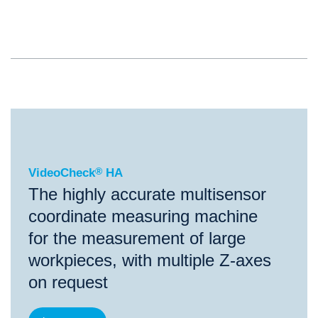
®
VideoCheck
HA
VideoCheck
®
HA
The highly accurate multisensor
coordinate measuring machine
for the measurement of large
workpieces, with multiple Z-axes
on request