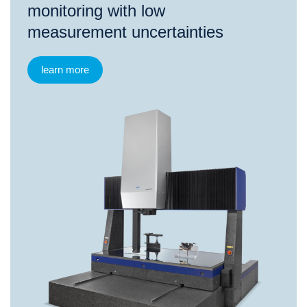
monitoring with low
measurement uncertainties
learn more