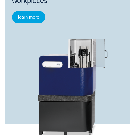
workpieces
learn more