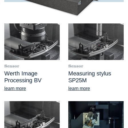
Sensor
Sensor
Werth Image
Measuring stylus
Processing BV
SP25M
learn more
learn more