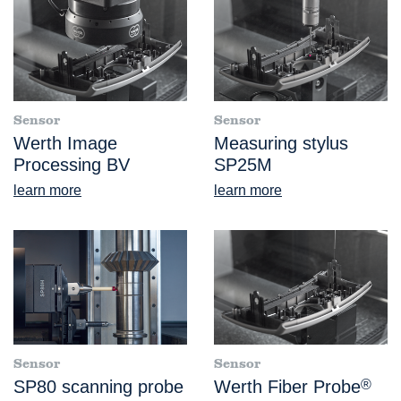
Sensor
Sensor
Werth Image
Measuring stylus
Processing BV
SP25M
learn more
learn more
Sensor
Sensor
SP80 scanning probe
Werth Fiber Probe
®