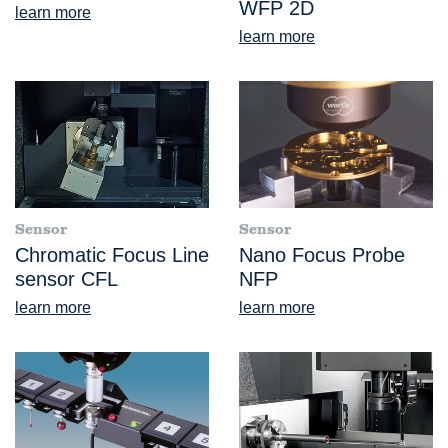
WFP 2D
learn more
learn more
Sensor
Sensor
Chromatic Focus Line
Nano Focus Probe
sensor CFL
NFP
learn more
learn more