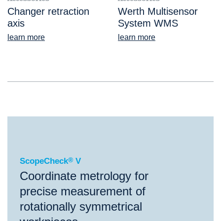
Changer retraction
Werth Multisensor
axis
System WMS
learn more
learn more
®
ScopeCheck
V
ScopeCheck
®
V
Coordinate metrology for
precise measurement of
rotationally symmetrical