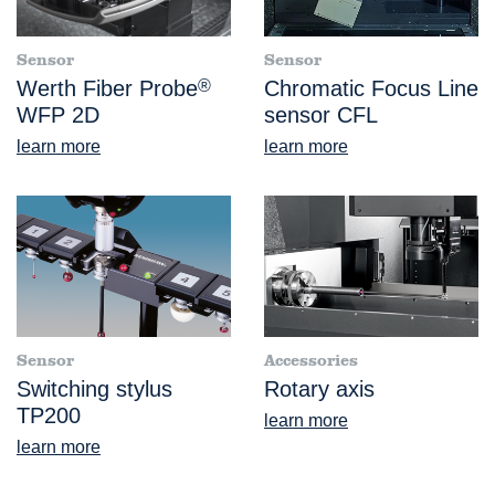
Sensor
Sensor
Werth Fiber Probe
®
Chromatic Focus Line
WFP 2D
sensor CFL
learn more
learn more
Sensor
Accessories
Switching stylus
Rotary axis
TP200
learn more
learn more