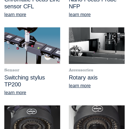
sensor CFL
NFP
learn more
learn more
Sensor
Accessories
Switching stylus
Rotary axis
TP200
learn more
learn more