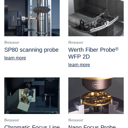
Sensor
Sensor
SP80 scanning probe
Werth Fiber Probe
®
WFP 2D
learn more
learn more
Sensor
Sensor
Chromatic Focus Line
Nano Focus Probe