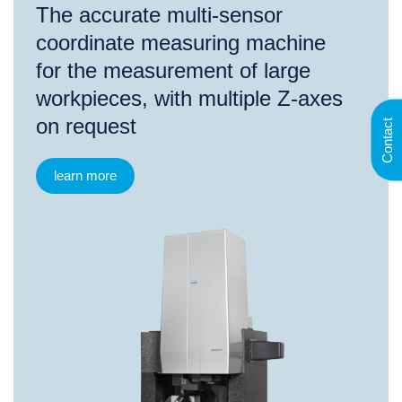
The accurate multi-sensor
coordinate measuring machine
for the measurement of large
workpieces, with multiple Z-axes
on request
Contact
learn more