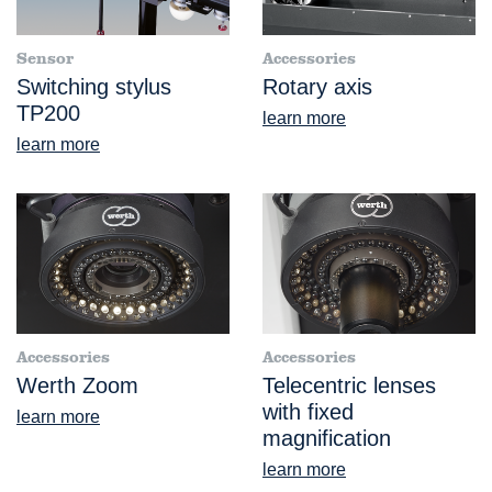
Sensor
Accessories
Switching stylus
Rotary axis
TP200
learn more
learn more
Accessories
Accessories
Werth Zoom
Telecentric lenses
with fixed
learn more
magnification
learn more