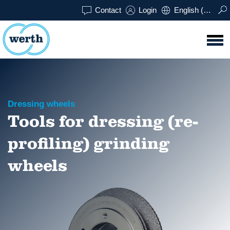
Contact
Login
English (UK)
Dressing wheels
Tools for dressing (re-
profiling) grinding
wheels