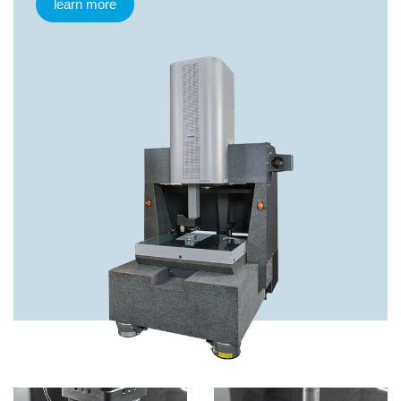
learn more