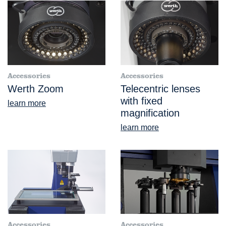
Accessories
Accessories
Werth Zoom
Telecentric lenses
with fixed
learn more
magnification
learn more
Accessories
Accessories