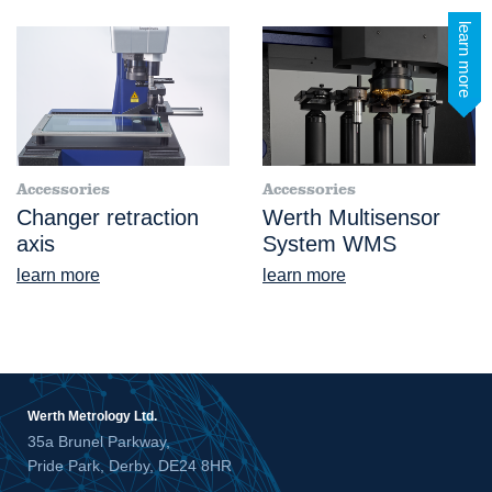
learn more
Accessories
Accessories
Changer retraction
Werth Multisensor
axis
System WMS
learn more
learn more
Werth Metrology Ltd.
35a Brunel Parkway,
Pride Park, Derby, DE24 8HR