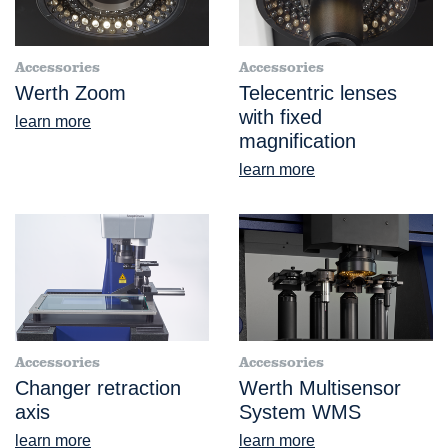
Accessories
Accessories
Werth Zoom
Telecentric lenses
with fixed
learn more
magnification
learn more
Accessories
Accessories
Changer retraction
Werth Multisensor
axis
System WMS
learn more
learn more