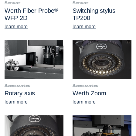
Sensor
Sensor
Werth Fiber Probe
®
Switching stylus
WFP 2D
TP200
learn more
learn more
Accessories
Accessories
Rotary axis
Werth Zoom
learn more
learn more