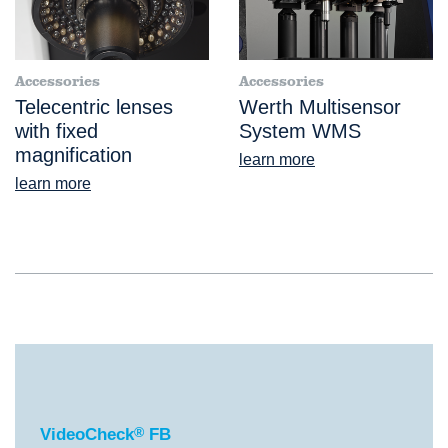
Accessories
Accessories
Telecentric lenses
Werth Multisensor
with fixed
System WMS
magnification
learn more
learn more
®
VideoCheck
FB
VideoCheck
®
FB