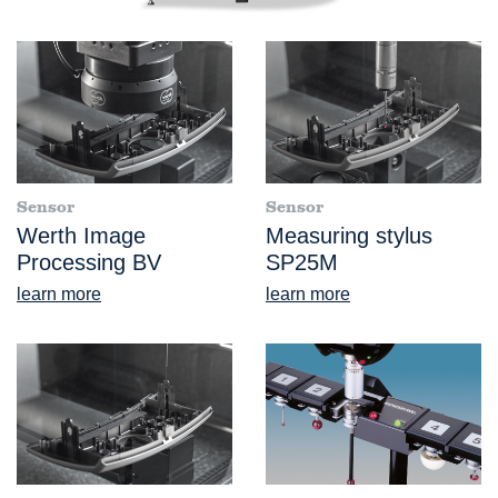
Sensor
Sensor
Werth Image
Measuring stylus
Processing BV
SP25M
learn more
learn more