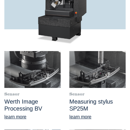
Sensor
Sensor
Werth Image
Measuring stylus
Processing BV
SP25M
learn more
learn more