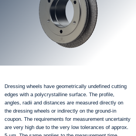
Dressing wheels have geometrically undefined cutting
edges with a polycrystalline surface. The profile,
angles, radii and distances are measured directly on
the dressing wheels or indirectly on the ground-in
coupon. The requirements for measurement uncertainty
are very high due to the very low tolerances of approx.
5 µm. The same applies to the measurement time