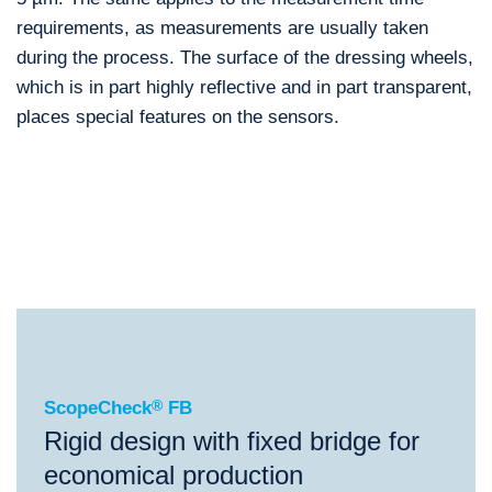
requirements, as measurements are usually taken
during the process. The surface of the dressing wheels,
which is in part highly reflective and in part transparent,
places special features on the sensors.
®
ScopeCheck
FB
®
®
®
ScopeCheck
FB
ScopeCheck
V
VideoCheck
FB
ScopeCheck
®
FB
Rigid design with fixed bridge for
economical production