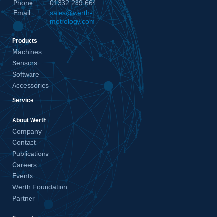
Phone
01332 289 664
Email
sales@werth-
metrology.com
Products
Machines
Sensors
Software
Accessories
Service
About Werth
Company
Contact
Publications
Careers
Events
Werth Foundation
Partner