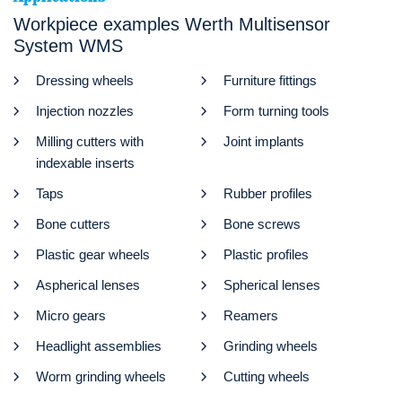
Workpiece examples Werth Multisensor
System WMS
Dressing wheels
Furniture fittings
Injection nozzles
Form turning tools
Milling cutters with
Joint implants
indexable inserts
Taps
Rubber profiles
Bone cutters
Bone screws
Plastic gear wheels
Plastic profiles
Aspherical lenses
Spherical lenses
Micro gears
Reamers
Headlight assemblies
Grinding wheels
Worm grinding wheels
Cutting wheels