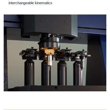
interchangeable kinematics