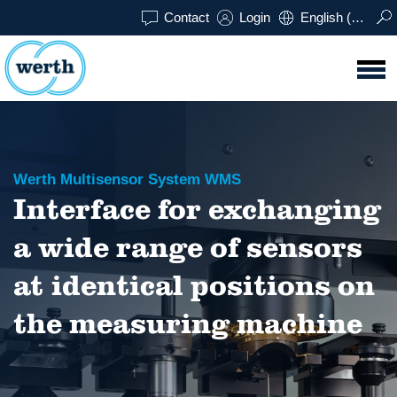
Contact
Login
English (UK)
Werth Multisensor System WMS
Interface for exchanging
a wide range of sensors
at identical positions on
the measuring machine