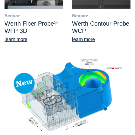
Sensor
Sensor
Werth Fiber Probe
®
Werth Contour Probe
WFP 3D
WCP
learn more
learn more