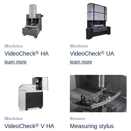
Machine
Machine
VideoCheck
®
HA
VideoCheck
®
UA
learn more
learn more
Machine
Sensor
VideoCheck
®
V HA
Measuring stylus