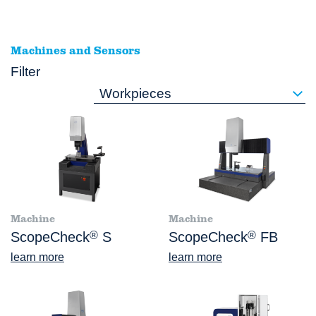
Machines and Sensors
Filter
Workpieces
Machine
Machine
ScopeCheck
®
S
ScopeCheck
®
FB
learn more
learn more