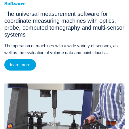
Software
The universal measurement software for
coordinate measuring machines with optics,
probe, computed tomography and multi-sensor
systems
The operation of machines with a wide variety of sensors, as
well as the evaluation of volume data and point clouds ...
learn more