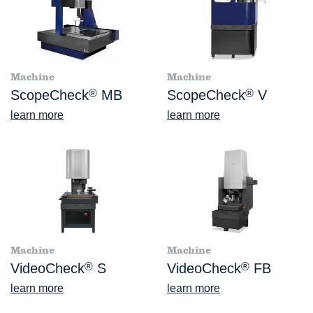
Machine
Machine
ScopeCheck
®
MB
ScopeCheck
®
V
learn more
learn more
Machine
Machine
VideoCheck
®
S
VideoCheck
®
FB
learn more
learn more