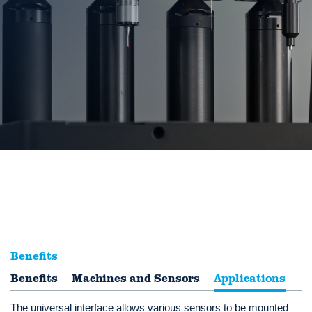
Benefits
Benefits
Multi-sensor systems perfectly integrated
Machines and Sensors
Applications
The universal interface allows various sensors to be mounted