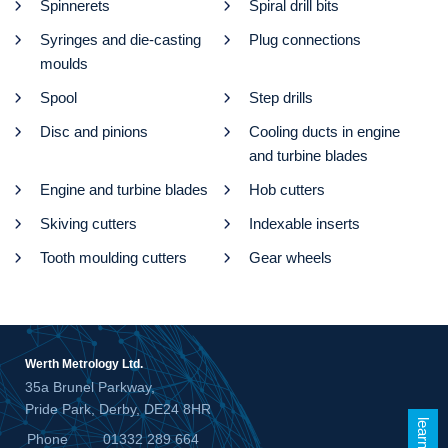
Spinnerets
Spiral drill bits
Syringes and die-casting
Plug connections
moulds
Spool
Step drills
Disc and pinions
Cooling ducts in engine
and turbine blades
Engine and turbine blades
Hob cutters
Skiving cutters
Indexable inserts
Tooth moulding cutters
Gear wheels
Werth Metrology Ltd.
35a Brunel Parkway,
Pride Park, Derby, DE24 8HR
Phone
01332 289 664