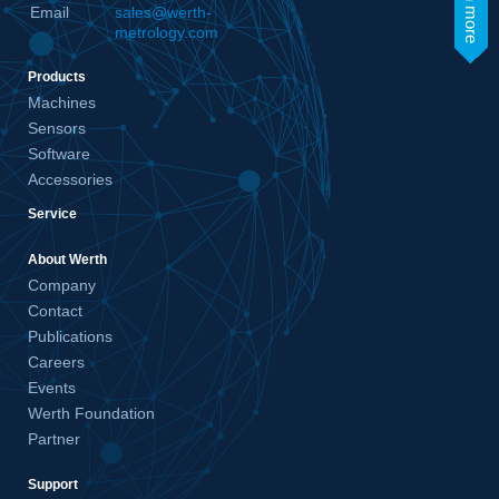
learn more
Email
sales@werth-
metrology.com
Products
Machines
Sensors
Software
Accessories
Service
About Werth
Company
Contact
Publications
Careers
Events
Werth Foundation
Partner
Support