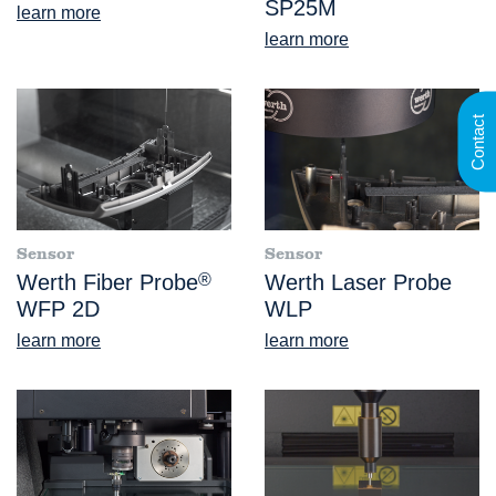
SP25M
learn more
learn more
Contact
Sensor
Sensor
Werth Fiber Probe
®
Werth Laser Probe
WFP 2D
WLP
learn more
learn more