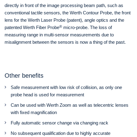
directly in front of the image processing beam path, such as
conventional tactile sensors, the Werth Contour Probe, the front
lens for the Werth Laser Probe (patent), angle optics and the
®
patented Werth Fiber Probe
micro-probe. The loss of
measuring range in multi-sensor measurements due to
misalignment between the sensors is now a thing of the past.
Other benefits
Safe measurement with low risk of collision, as only one
probe head is used for measurement
Can be used with Werth Zoom as well as telecentric lenses
with fixed magnification
Fully automatic sensor change via changing rack
No subsequent qualification due to highly accurate