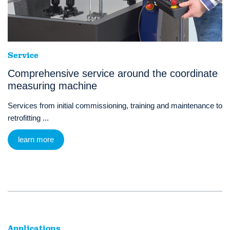
Service
Comprehensive service around the coordinate
measuring machine
Services from initial commissioning, training and maintenance to
retrofitting ...
learn more
Applications