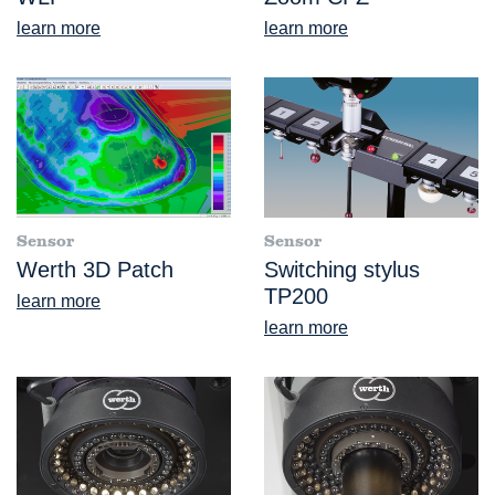
learn more
learn more
Sensor
Sensor
Werth 3D Patch
Switching stylus
TP200
learn more
learn more