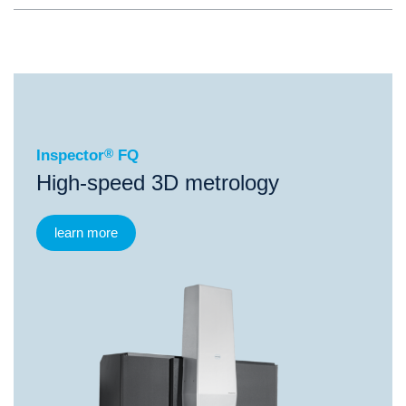
®
Inspector
FQ
Inspector
®
FQ
High-speed 3D metrology
learn more