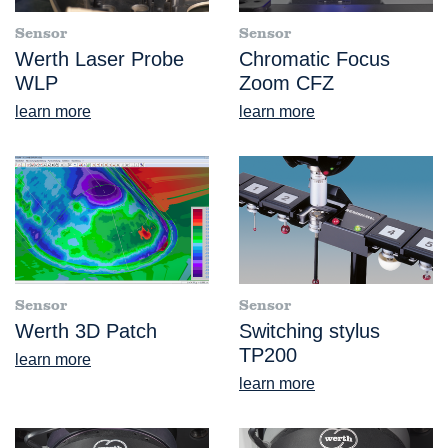
Sensor
Sensor
Werth Laser Probe
Chromatic Focus
WLP
Zoom CFZ
learn more
learn more
Sensor
Sensor
Werth 3D Patch
Switching stylus
TP200
learn more
learn more