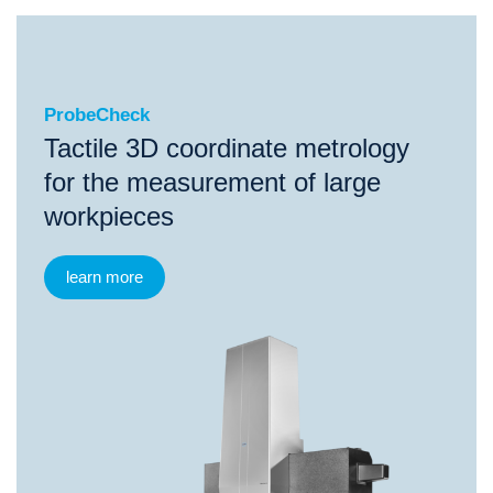
ProbeCheck
ProbeCheck
Tactile 3D coordinate metrology
for the measurement of large
workpieces
learn more