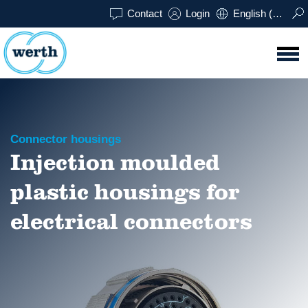
Contact
Login
English (UK)
Connector housings
Injection moulded
plastic housings for
electrical connectors