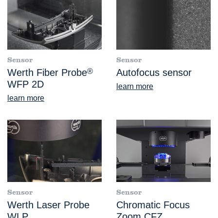
Sensor
Sensor
Werth Fiber Probe
®
Autofocus sensor
WFP 2D
learn more
learn more
Sensor
Sensor
Werth Laser Probe
Chromatic Focus
WLP
Zoom CFZ