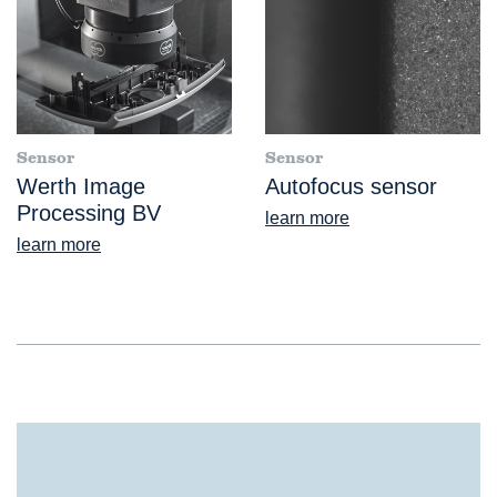
Sensor
Sensor
Werth Image
Autofocus sensor
Processing BV
learn more
learn more
®
ScopeCheck
S