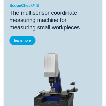
ScopeCheck
®
S
The multisensor coordinate
measuring machine for
measuring small workpieces
learn more