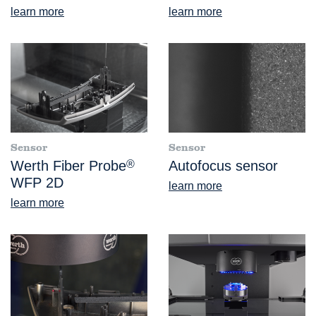
learn more
learn more
Sensor
Sensor
Werth Fiber Probe
®
Autofocus sensor
WFP 2D
learn more
learn more