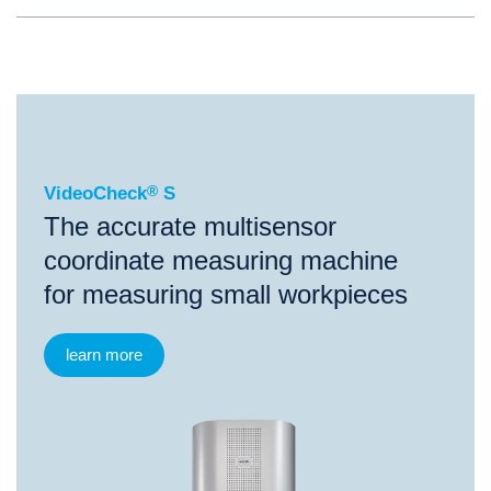
®
VideoCheck
S
VideoCheck
®
S
The accurate multisensor
coordinate measuring machine
for measuring small workpieces
learn more