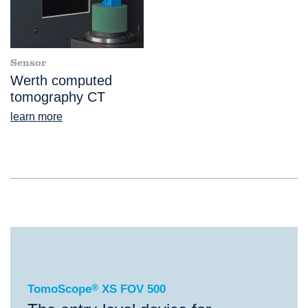
Sensor
Werth computed
tomography CT
learn more
®
TomoScope
XS FOV 500
TomoScope
®
XS FOV 500