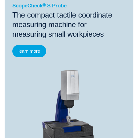
ScopeCheck
®
S Probe
The compact tactile coordinate
measuring machine for
measuring small workpieces
learn more