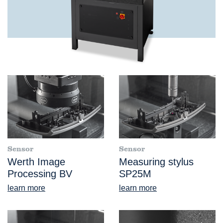
Sensor
Sensor
Werth Image
Measuring stylus
Processing BV
SP25M
learn more
learn more