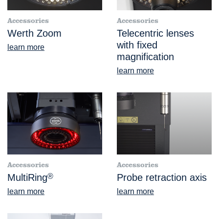
Accessories
Accessories
Werth Zoom
Telecentric lenses
with fixed
learn more
magnification
learn more
Accessories
Accessories
MultiRing
®
Probe retraction axis
learn more
learn more