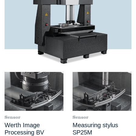
Sensor
Sensor
Werth Image
Measuring stylus
Processing BV
SP25M