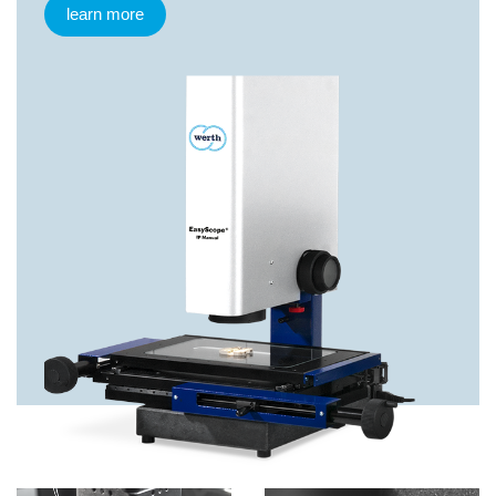
learn more