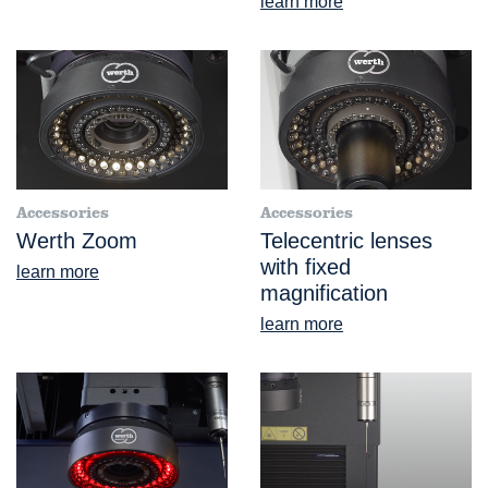
learn more
Accessories
Accessories
Werth Zoom
Telecentric lenses
with fixed
learn more
magnification
learn more