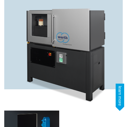
learn more