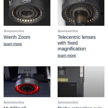
Accessories
Accessories
Werth Zoom
Telecentric lenses
with fixed
learn more
magnification
learn more
Accessories
Accessories
®