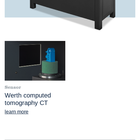
Sensor
Werth computed
tomography CT
learn more