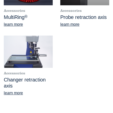
Accessories
Accessories
MultiRing
®
Probe retraction axis
learn more
learn more
Accessories
Changer retraction
axis
learn more