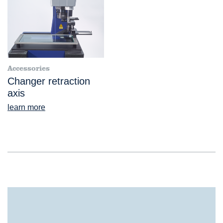
Accessories
Changer retraction
axis
learn more
®
ScopeCheck
S Probe