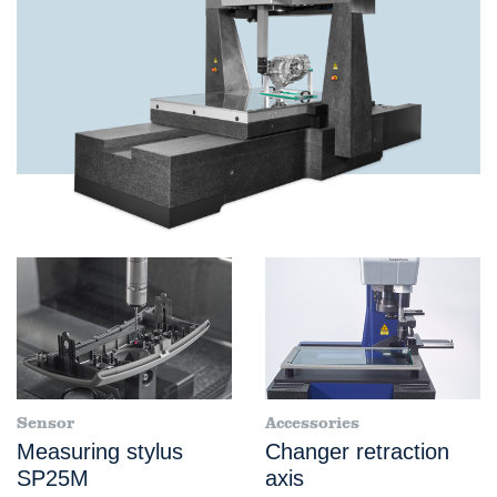
Sensor
Accessories
Measuring stylus
Changer retraction
SP25M
axis