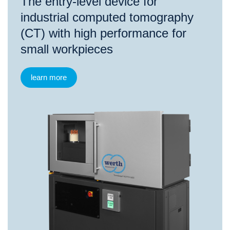
The entry-level device for
industrial computed tomography
(CT) with high performance for
small workpieces
learn more