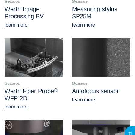
Sensor
Sensor
Werth Image
Measuring stylus
Processing BV
SP25M
learn more
learn more
Sensor
Sensor
Werth Fiber Probe
®
Autofocus sensor
WFP 2D
learn more
learn more