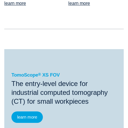
learn more
learn more
®
TomoScope
XS FOV
TomoScope
®
XS FOV
The entry-level device for
industrial computed tomography
(CT) for small workpieces
learn more