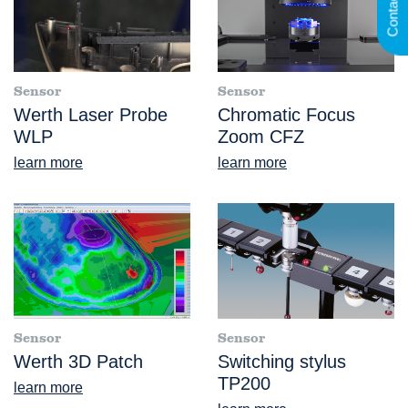
Contact
Sensor
Sensor
Werth Laser Probe
Chromatic Focus
WLP
Zoom CFZ
learn more
learn more
Sensor
Sensor
Werth 3D Patch
Switching stylus
TP200
learn more