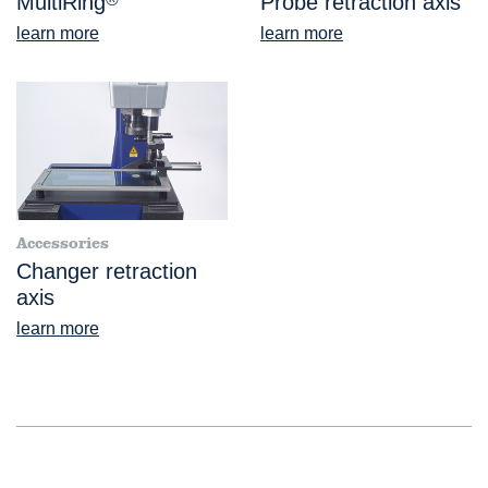
MultiRing
Probe retraction axis
learn more
learn more
Accessories
Changer retraction
axis
learn more