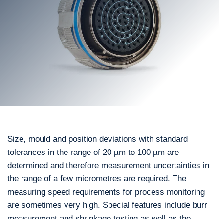
Size, mould and position deviations with standard
tolerances in the range of 20 µm to 100 µm are
determined and therefore measurement uncertainties in
the range of a few micrometres are required. The
measuring speed requirements for process monitoring
are sometimes very high. Special features include burr
measurement and shrinkage testing as well as the