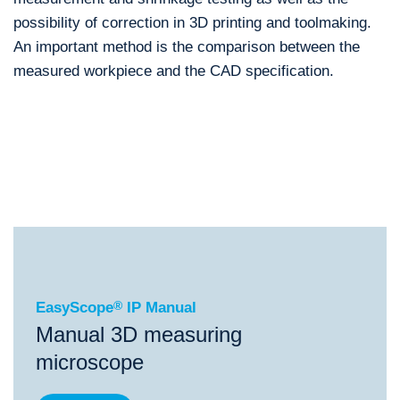
possibility of correction in 3D printing and toolmaking.
An important method is the comparison between the
measured workpiece and the CAD specification.
®
EasyScope
IP Manual
®
®
EasyScope
IP Manual
ScopeCheck
S
ScopeChe
EasyScope
®
IP Manual
Manual 3D measuring
microscope