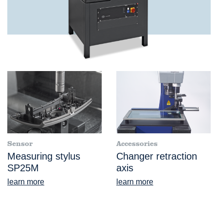
Sensor
Accessories
Measuring stylus
Changer retraction
SP25M
axis
learn more
learn more