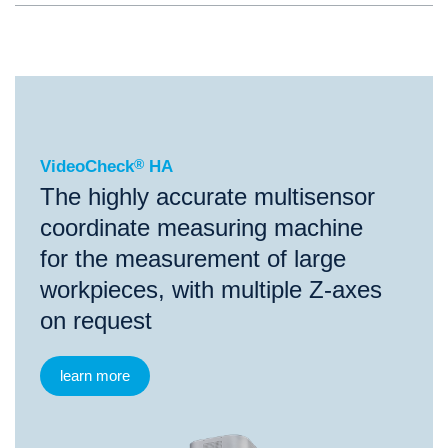
®
VideoCheck
HA
VideoCheck
®
HA
The highly accurate multisensor
coordinate measuring machine
for the measurement of large
workpieces, with multiple Z-axes
on request
learn more