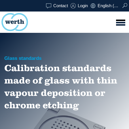
Contact
Login
English (UK)
Glass standards
Calibration standards
made of glass with thin
vapour deposition or
chrome etching