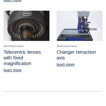
learn more
Accessories
Accessories
Telecentric lenses
Changer retraction
with fixed
axis
magnification
learn more
learn more