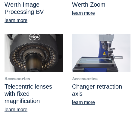
Werth Image
Werth Zoom
Processing BV
learn more
learn more
Accessories
Accessories
Telecentric lenses
Changer retraction
with fixed
axis
magnification
learn more
learn more