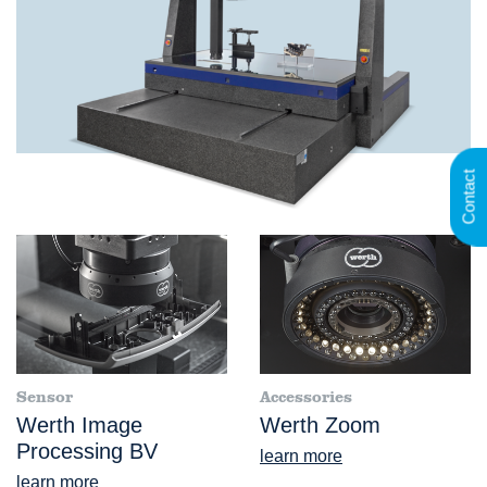
Contact
Sensor
Accessories
Werth Image
Werth Zoom
Processing BV
learn more
learn more