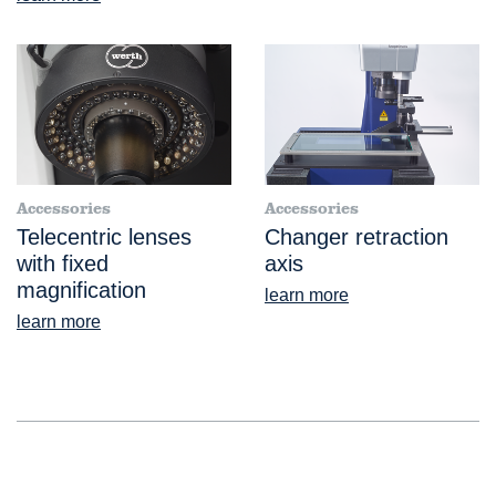
Accessories
Accessories
Telecentric lenses
Changer retraction
with fixed
axis
magnification
learn more
learn more