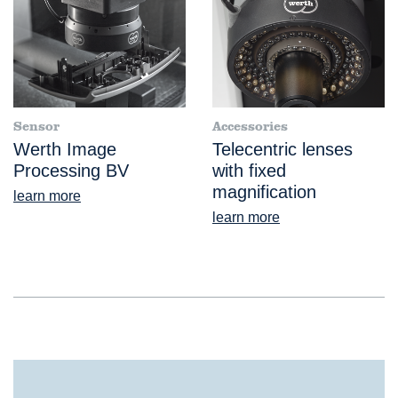
Sensor
Accessories
Werth Image
Telecentric lenses
Processing BV
with fixed
magnification
learn more
learn more
FlatScope