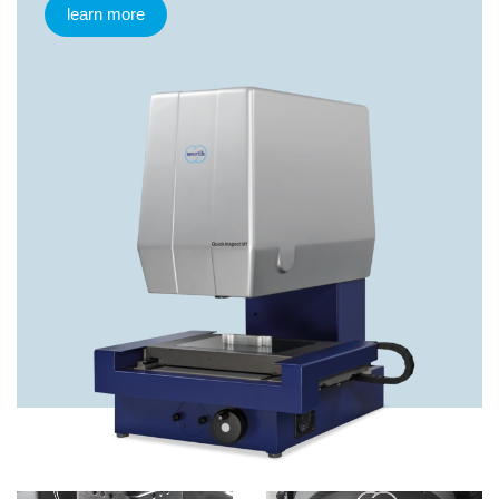
learn more