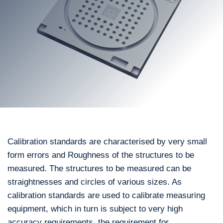
Calibration standards are characterised by very small
form errors and Roughness of the structures to be
measured. The structures to be measured can be
straightnesses and circles of various sizes. As
calibration standards are used to calibrate measuring
equipment, which in turn is subject to very high
accuracy requirements, the requirement for