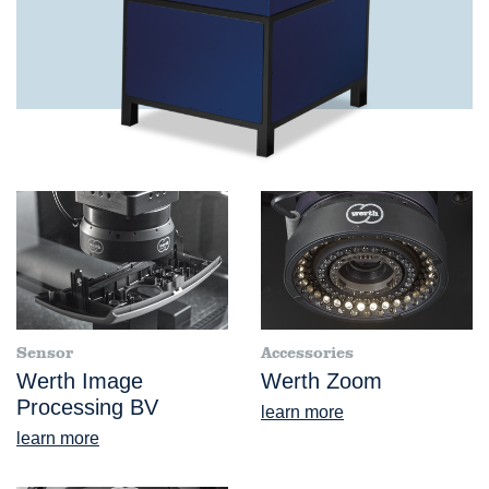
Sensor
Accessories
Werth Image
Werth Zoom
Processing BV
learn more
learn more