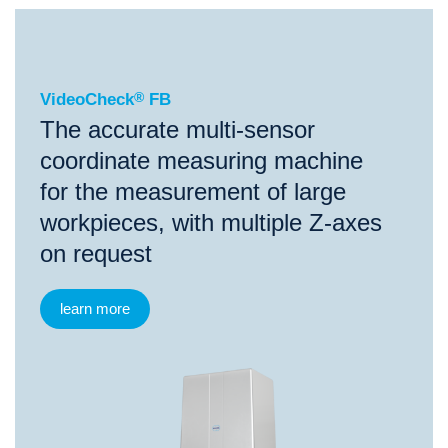
®
VideoCheck
FB
VideoCheck
®
FB
The accurate multi-sensor
coordinate measuring machine
for the measurement of large
workpieces, with multiple Z-axes
on request
learn more