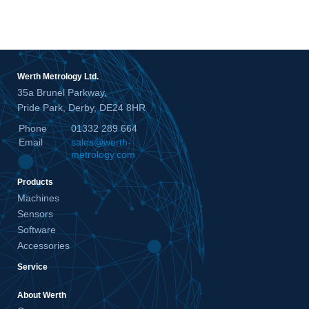
Werth Metrology Ltd.
35a Brunel Parkway,
Pride Park, Derby, DE24 8HR
Phone
01332 289 664
Email
sales@werth-
metrology.com
Products
Machines
Sensors
Software
Accessories
Service
About Werth