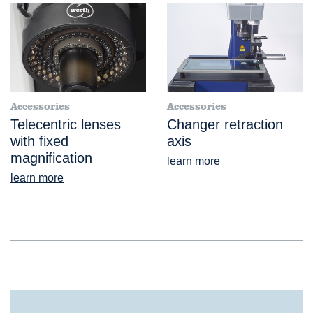
Accessories
Accessories
Telecentric lenses
Changer retraction
with fixed
axis
magnification
learn more
learn more
®
ScopeCheck
FB