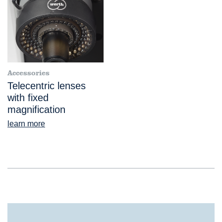
Accessories
Telecentric lenses
with fixed
magnification
learn more
®
ScopeCheck
S