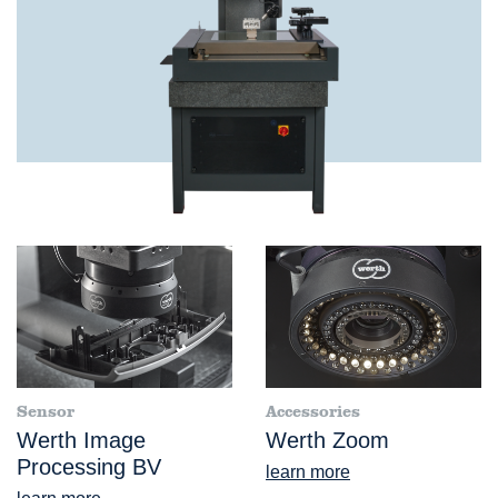
Sensor
Accessories
Werth Image
Werth Zoom
Processing BV
learn more