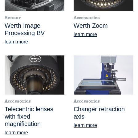
Sensor
Accessories
Werth Image
Werth Zoom
Processing BV
learn more
learn more
Accessories
Accessories
Telecentric lenses
Changer retraction
with fixed
axis
magnification
learn more
learn more