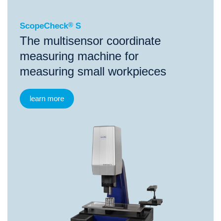
ScopeCheck
®
S
The multisensor coordinate
measuring machine for
measuring small workpieces
learn more