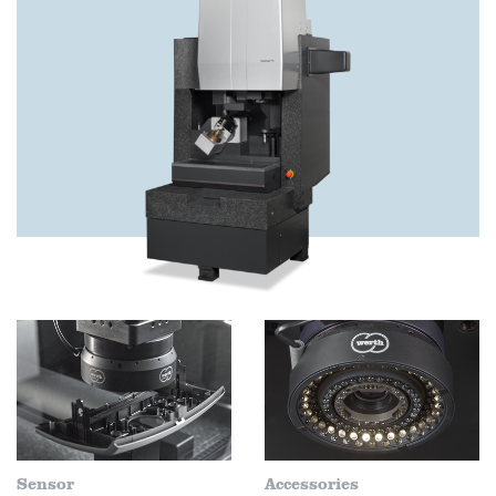
Sensor
Accessories