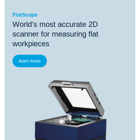
FlatScope
World's most accurate 2D
scanner for measuring flat
workpieces
learn more