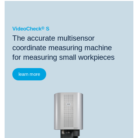
®
VideoCheck
S
VideoCheck
®
S
The accurate multisensor
coordinate measuring machine
for measuring small workpieces
learn more