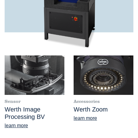
Sensor
Accessories
Werth Image
Werth Zoom
Processing BV
learn more
learn more