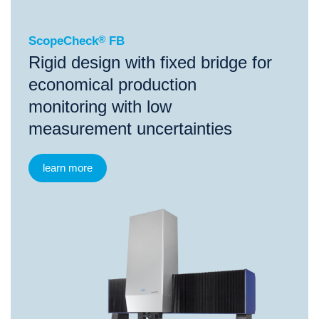
ScopeCheck
®
FB
Rigid design with fixed bridge for
economical production
monitoring with low
measurement uncertainties
learn more