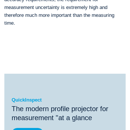
measurement uncertainty is extremely high and
therefore much more important than the measuring
time.
QuickInspect
®
QuickInspect
FlatScope
ScopeCheck
S
Scope
QuickInspect
The modern profile projector for
measurement "at a glance