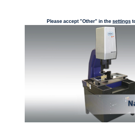
Please accept "Other" in the
settings
t