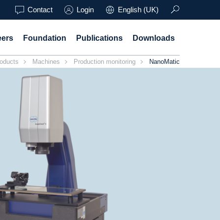
Contact
Login
English (UK)
eers
Foundation
Publications
Downloads
oducts
Machines
Production monitoring
NanoMatic