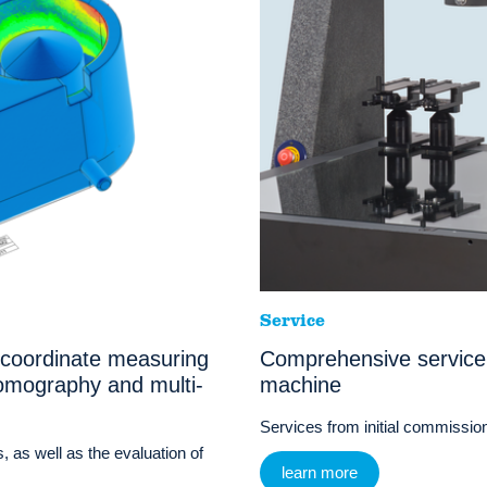
Service
 coordinate measuring
Comprehensive service
omography and multi-
machine
Services from initial commissioni
, as well as the evaluation of
learn more