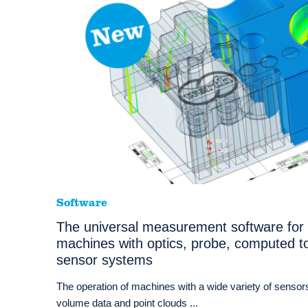
Software
The universal measurement software for
machines with optics, probe, computed t
sensor systems
The operation of machines with a wide variety of sensors
volume data and point clouds ...