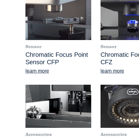
Sensor
Sensor
Chromatic Focus Point
Chromatic F
Sensor CFP
CFZ
learn more
learn more
Accessories
Accessories