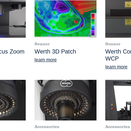
Sensor
Sensor
ocus Zoom
Werth 3D Patch
Werth Co
WCP
learn more
learn more
Accessories
Accessories