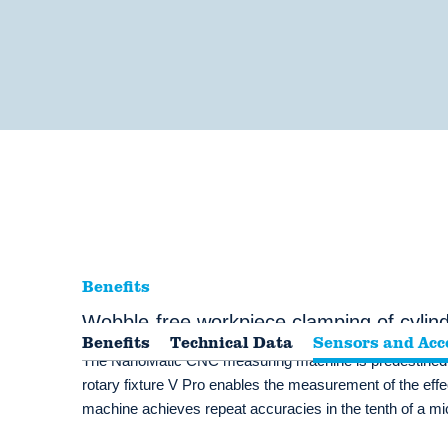
Benefits
Wobble-free workpiece clamping of cylindr
Benefits
Technical Data
Sensors and Acc
The NanoMatic CNC measuring machine is predestined for
rotary fixture V Pro enables the measurement of the effec
machine achieves repeat accuracies in the tenth of a m