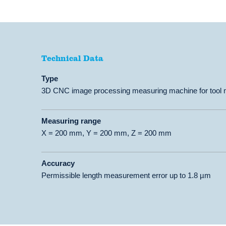
Technical Data
Technical Data
Type
3D CNC image processing measuring machine for tool me
Measuring range
X = 200 mm, Y = 200 mm, Z = 200 mm
Accuracy
Permissible length measurement error up to 1.8 µm