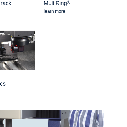
 rack
MultiRing
®
learn more
ics