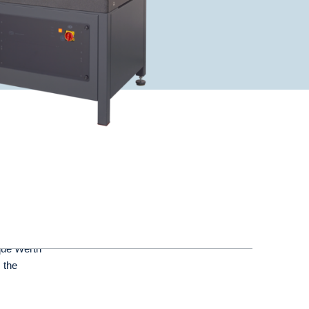
que Werth
 the