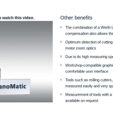
Other benefits
o watch this video.
The combination of a Werth L
compensation also allows th
Optimum detection of cutting 
motor zoom optics
Due to its high measuring sp
Workshop-compatible graphi
comfortable user interface
Tools such as milling cutters
measured easily and very qu
Measurement of tools with a 
available on request