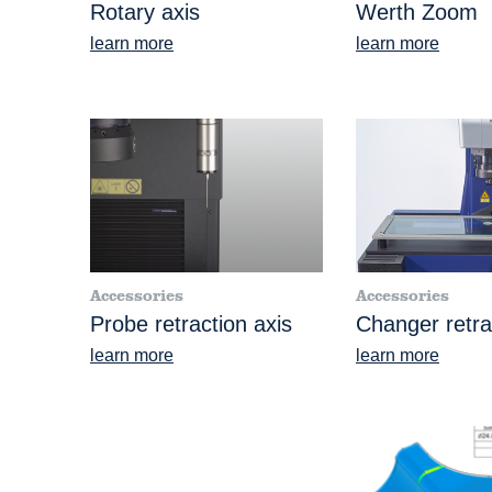
Rotary axis
Werth Zoom
learn more
learn more
Accessories
Accessories
Probe retraction axis
Changer retra
learn more
learn more