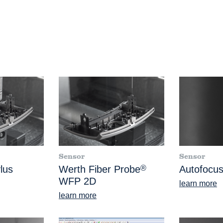
Sensor
Sensor
lus
Werth Fiber Probe
®
Autofocus
WFP 2D
learn more
learn more