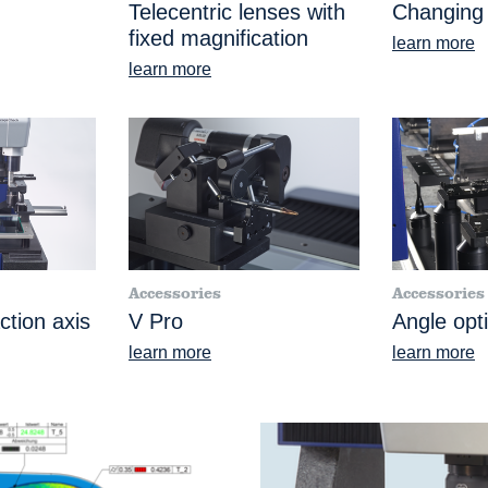
Telecentric lenses with
Changing
fixed magnification
learn more
learn more
Accessories
Accessories
ction axis
V Pro
Angle opt
learn more
learn more