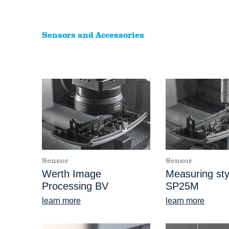
Sensors and Accessories
Sensor
Sensor
Werth Image
Measuring sty
Processing BV
SP25M
learn more
learn more