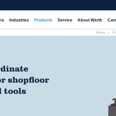
ns
Industries
Products
Service
About Werth
Car
Home
Pr
rdinate
r shopfloor
 tools