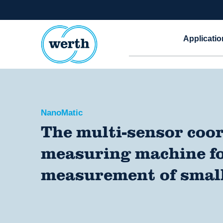
Applicatio
NanoMatic
The multi-sensor coo
measuring machine fo
measurement of small