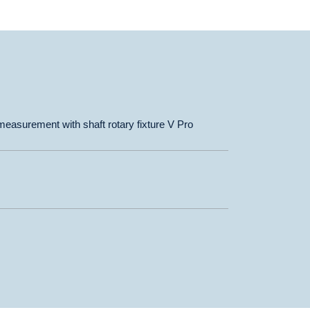
asurement with shaft rotary fixture V Pro