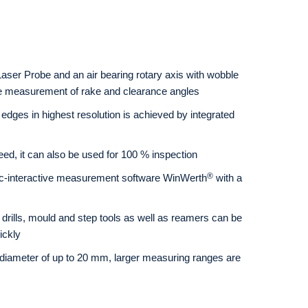
aser Probe and an air bearing rotary axis with wobble
e measurement of rake and clearance angles
edges in highest resolution is achieved by integrated
eed, it can also be used for 100 % inspection
®
c-interactive measurement software WinWerth
with a
, drills, mould and step tools as well as reamers can be
ickly
diameter of up to 20 mm, larger measuring ranges are