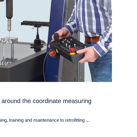
 around the coordinate measuring
ng, training and maintenance to retrofitting ...