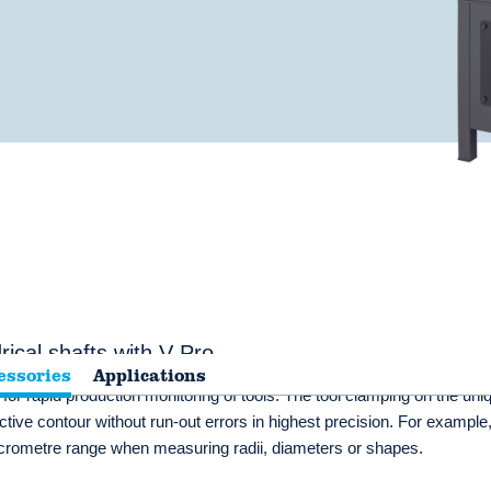
ical shafts with V Pro
essories
Applications
 rapid production monitoring of tools. The tool clamping on the uni
tive contour without run-out errors in highest precision. For example,
icrometre range when measuring radii, diameters or shapes.