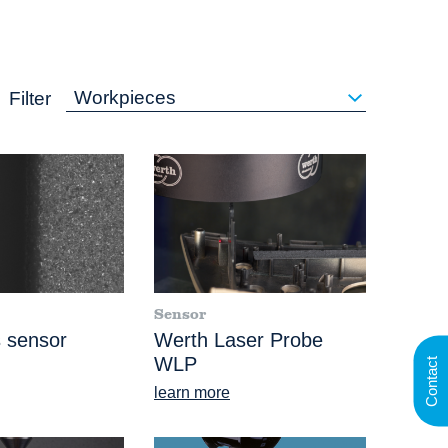
Workpieces
Filter
Sensor
 sensor
Werth Laser Probe
WLP
Contact
learn more