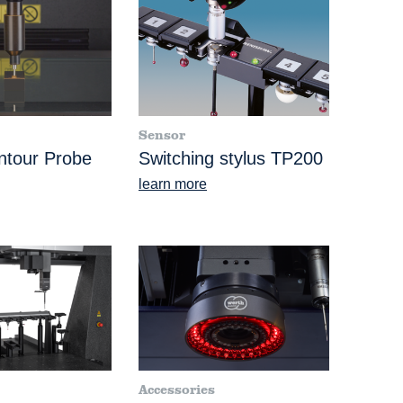
Sensor
ntour Probe
Switching stylus TP200
learn more
Accessories