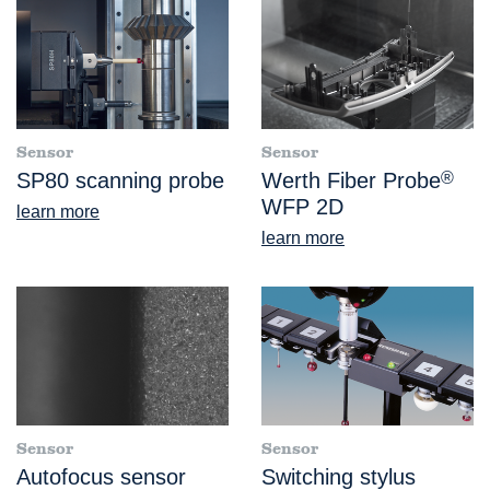
Sensor
Sensor
SP80 scanning probe
Werth Fiber Probe
®
WFP 2D
learn more
learn more
Sensor
Sensor
Autofocus sensor
Switching stylus