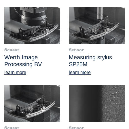
Sensor
Sensor
Werth Image
Measuring stylus
Processing BV
SP25M
learn more
learn more
Sensor
Sensor