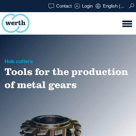
Contact
Login
English (UK)
Hob cutters
Tools for the production
of metal gears