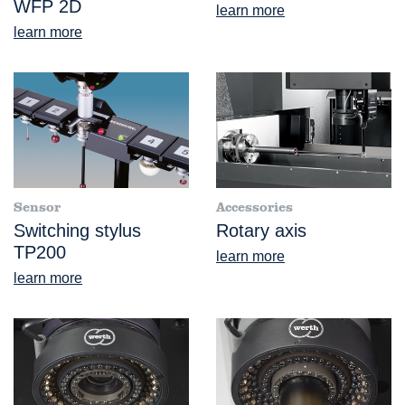
WFP 2D
learn more
learn more
Sensor
Accessories
Switching stylus
Rotary axis
TP200
learn more
learn more