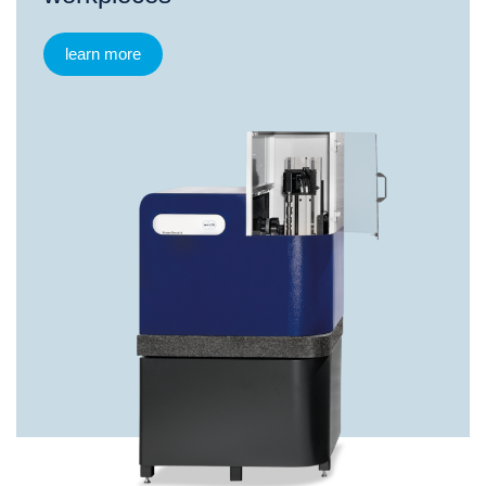
learn more