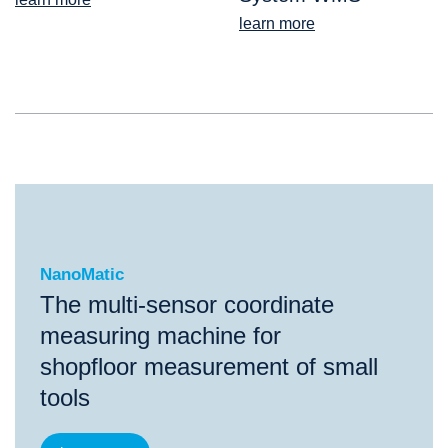
learn more
NanoMatic
NanoMatic
The multi-sensor coordinate
measuring machine for
shopfloor measurement of small
tools