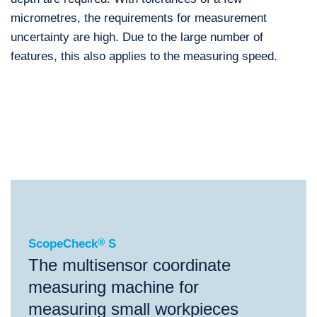
micrometres, the requirements for measurement
uncertainty are high. Due to the large number of
features, this also applies to the measuring speed.
®
ScopeCheck
S
®
®
®
ScopeCheck
S
ScopeCheck
FB
ScopeCheck
V
ScopeCheck
®
S
The multisensor coordinate
measuring machine for
measuring small workpieces