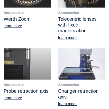
Accessories
Accessories
Werth Zoom
Telecentric lenses
with fixed
learn more
magnification
learn more
Accessories
Accessories
Probe retraction axis
Changer retraction
axis
learn more
learn more