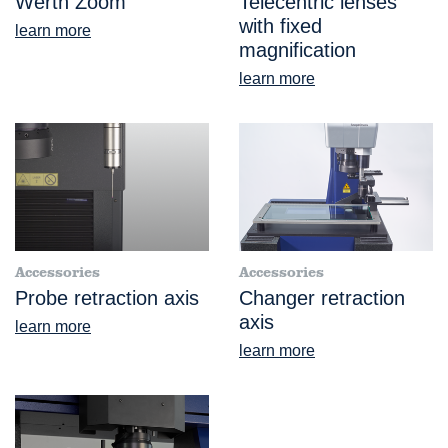
Werth Zoom
Telecentric lenses
with fixed
learn more
magnification
learn more
Accessories
Accessories
Probe retraction axis
Changer retraction
axis
learn more
learn more