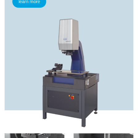
learn more