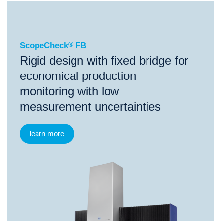
®
ScopeCheck
FB
ScopeCheck
®
FB
Rigid design with fixed bridge for
economical production
monitoring with low
measurement uncertainties
learn more