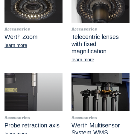
Accessories
Accessories
Werth Zoom
Telecentric lenses
with fixed
learn more
magnification
learn more
Accessories
Accessories
Probe retraction axis
Werth Multisensor
System WMS
learn more