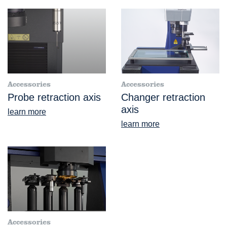
Accessories
Accessories
Probe retraction axis
Changer retraction
axis
learn more
learn more
Accessories