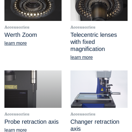
Accessories
Accessories
Werth Zoom
Telecentric lenses
with fixed
learn more
magnification
learn more
Accessories
Accessories
Probe retraction axis
Changer retraction
axis
learn more