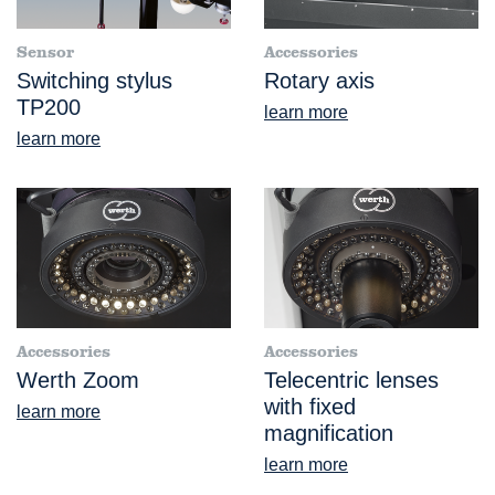
Sensor
Accessories
Switching stylus
Rotary axis
TP200
learn more
learn more
Accessories
Accessories
Werth Zoom
Telecentric lenses
with fixed
learn more
magnification
learn more