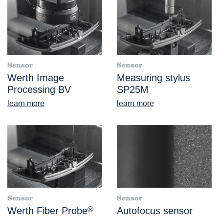
Sensor
Sensor
Werth Image
Measuring stylus
Processing BV
SP25M
learn more
learn more
Sensor
Sensor
Werth Fiber Probe
®
Autofocus sensor