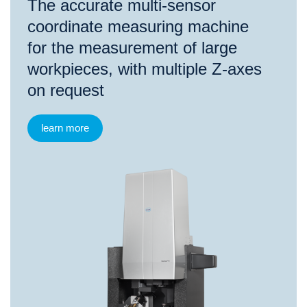
The accurate multi-sensor
coordinate measuring machine
for the measurement of large
workpieces, with multiple Z-axes
on request
learn more