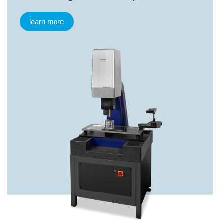
learn more