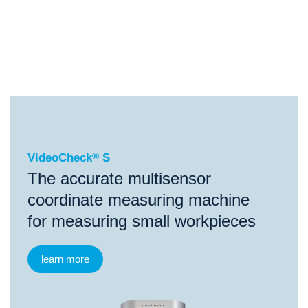
®
VideoCheck
S
VideoCheck
®
S
The accurate multisensor
coordinate measuring machine
for measuring small workpieces
learn more