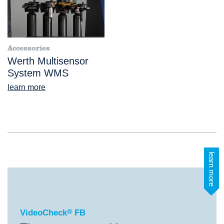
Accessories
Werth Multisensor
System WMS
learn more
learn more
®
VideoCheck
FB
VideoCheck
®
FB