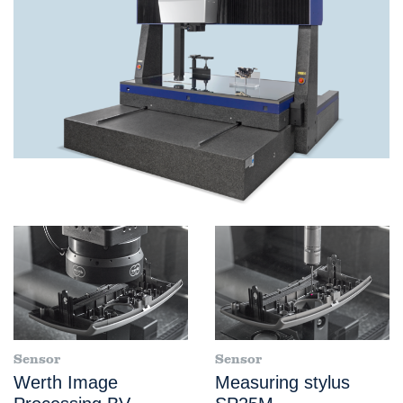
Sensor
Sensor
Werth Image
Measuring stylus