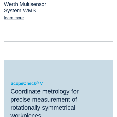
Werth Multisensor
System WMS
learn more
®
ScopeCheck
V
ScopeCheck
®
V
Coordinate metrology for
precise measurement of
rotationally symmetrical
workpieces