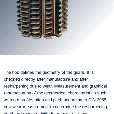
The hob defines the geometry of the gears. It is
checked directly after manufacture and after
resharpening due to wear. Measurement and graphical
representation of the geometrical characteristics such
as tooth profile, pitch and pitch according to DIN 3968
or a wear measurement to determine the resharpening
depth are required. With tolerances of a few