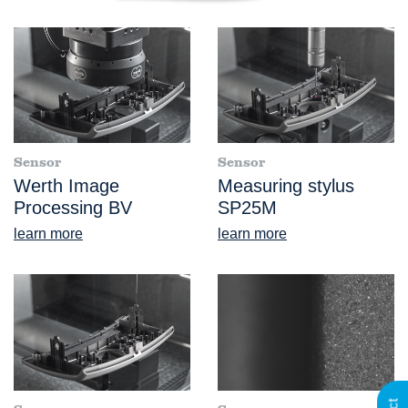
Sensor
Sensor
Werth Image
Measuring stylus
Processing BV
SP25M
learn more
learn more