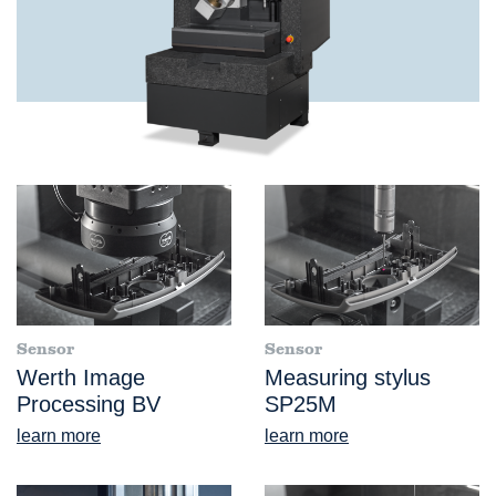
Sensor
Sensor
Werth Image
Measuring stylus
Processing BV
SP25M
learn more
learn more