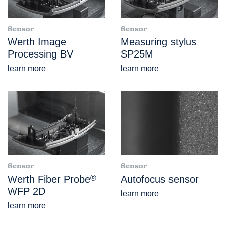
Sensor
Sensor
Werth Image
Measuring stylus
Processing BV
SP25M
learn more
learn more
Sensor
Sensor
Werth Fiber Probe
®
Autofocus sensor
WFP 2D
learn more
learn more