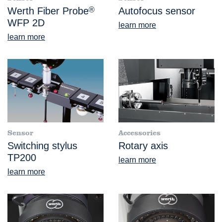
Werth Fiber Probe
®
Autofocus sensor
WFP 2D
learn more
learn more
Sensor
Accessories
Switching stylus
Rotary axis
TP200
learn more
learn more