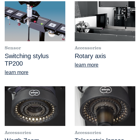
Sensor
Accessories
Switching stylus
Rotary axis
TP200
learn more
learn more
Accessories
Accessories