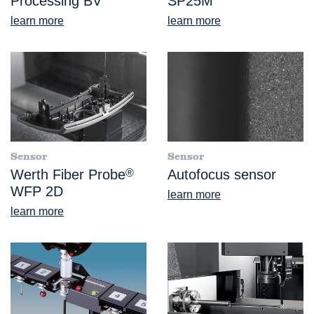
Processing BV
SP25M
learn more
learn more
Sensor
Sensor
Werth Fiber Probe
®
Autofocus sensor
WFP 2D
learn more
learn more