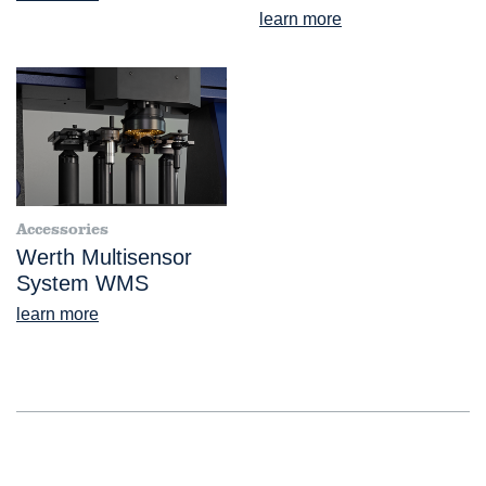
learn more
Accessories
Werth Multisensor
System WMS
learn more