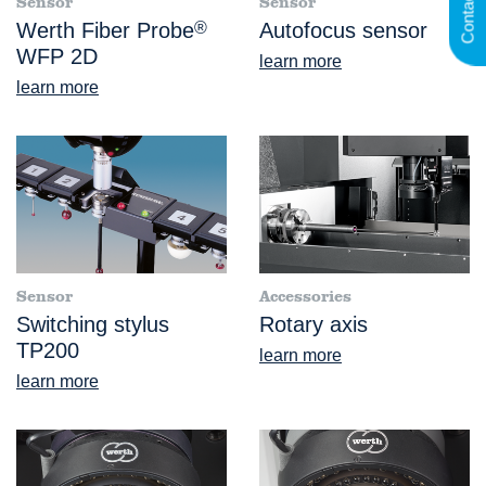
Contact
Sensor
Sensor
Werth Fiber Probe
®
Autofocus sensor
WFP 2D
learn more
learn more
Sensor
Accessories
Switching stylus
Rotary axis
TP200
learn more
learn more