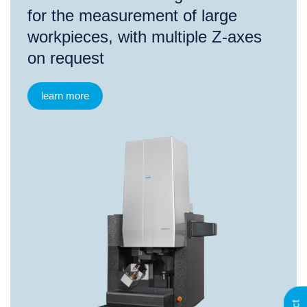
for the measurement of large
workpieces, with multiple Z-axes
on request
learn more