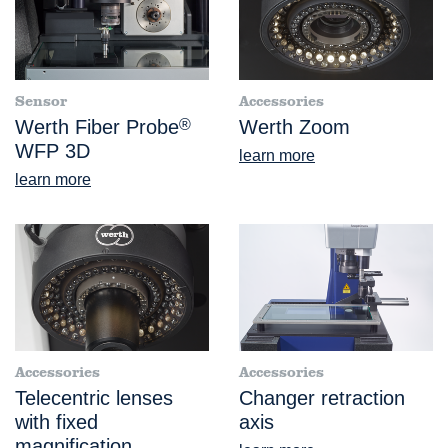
Sensor
Accessories
Werth Fiber Probe
®
Werth Zoom
WFP 3D
learn more
learn more
Accessories
Accessories
Telecentric lenses
Changer retraction
with fixed
axis
magnification