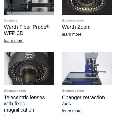
Sensor
Accessories
Werth Fiber Probe
®
Werth Zoom
WFP 3D
learn more
learn more
Accessories
Accessories
Telecentric lenses
Changer retraction
with fixed
axis
magnification
learn more