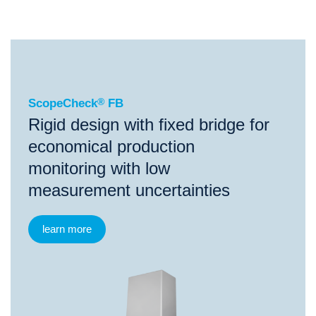
®
ScopeCheck
FB
ScopeCheck
®
FB
Rigid design with fixed bridge for
economical production
monitoring with low
measurement uncertainties
learn more