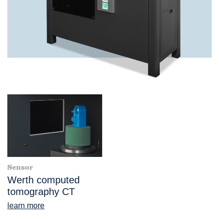
Sensor
Werth computed
tomography CT
learn more