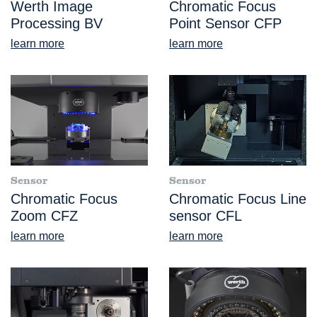
Werth Image
Chromatic Focus
Processing BV
Point Sensor CFP
learn more
learn more
Sensor
Sensor
Chromatic Focus
Chromatic Focus Line
Zoom CFZ
sensor CFL
learn more
learn more