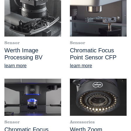
Sensor
Sensor
Werth Image
Chromatic Focus
Processing BV
Point Sensor CFP
learn more
learn more
Sensor
Accessories
Chromatic Focus
Werth Zoom