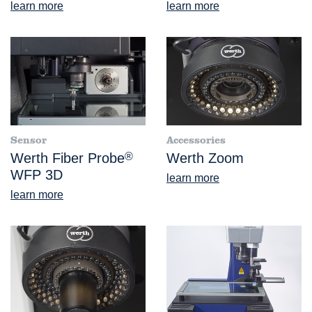
learn more
learn more
Sensor
Accessories
Werth Fiber Probe
®
Werth Zoom
WFP 3D
learn more
learn more