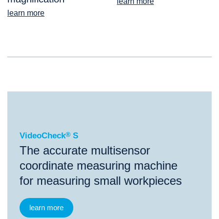
learn more
learn more
®
VideoCheck
S
VideoCheck
®
S
The accurate multisensor
coordinate measuring machine
for measuring small workpieces
learn more