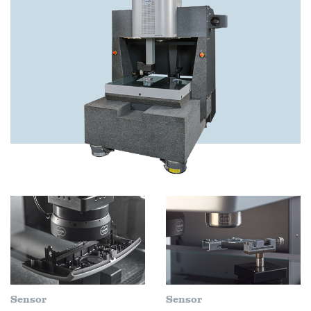
Sensor
Sensor