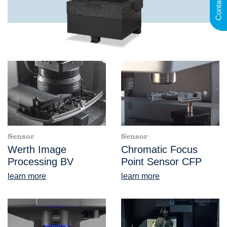
Contact
Sensor
Sensor
Werth Image
Chromatic Focus
Processing BV
Point Sensor CFP
learn more
learn more