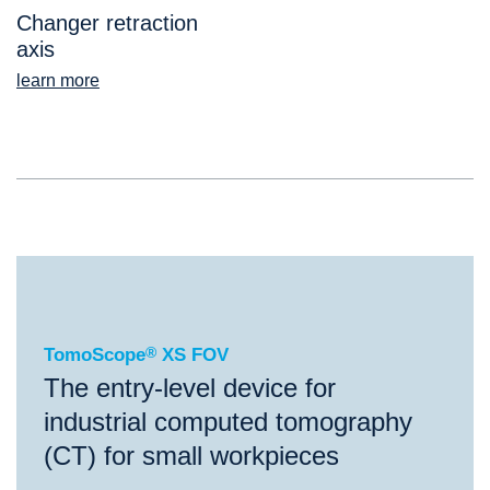
Changer retraction
axis
learn more
®
TomoScope
XS FOV
TomoScope
®
XS FOV
The entry-level device for
industrial computed tomography
(CT) for small workpieces