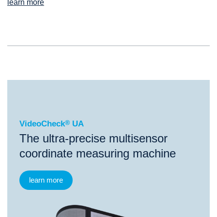
learn more
®
VideoCheck
UA
VideoCheck
®
UA
The ultra-precise multisensor
coordinate measuring machine
learn more