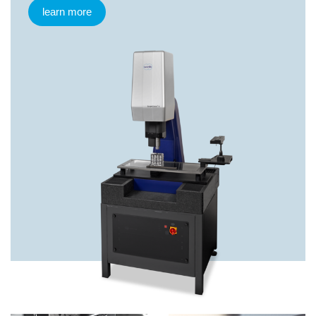
learn more