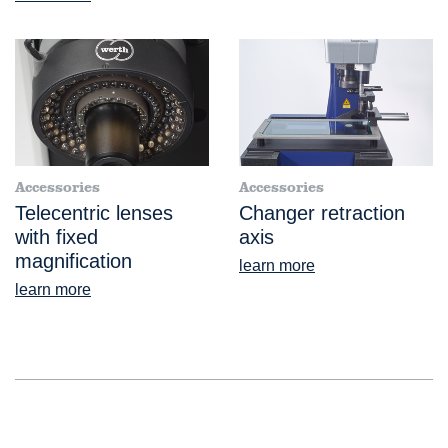
Accessories
Accessories
Telecentric lenses
Changer retraction
with fixed
axis
magnification
learn more
learn more