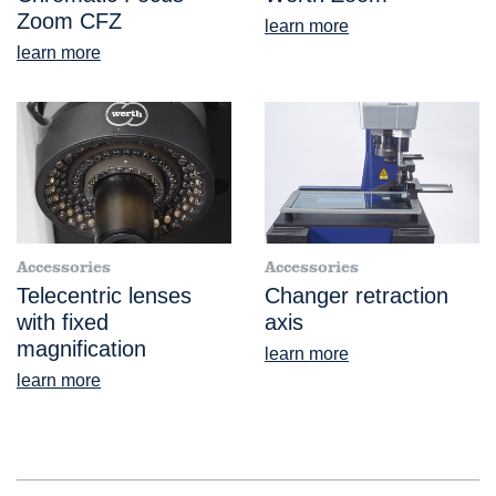
Zoom CFZ
learn more
learn more
Accessories
Accessories
Telecentric lenses
Changer retraction
with fixed
axis
magnification
learn more
learn more