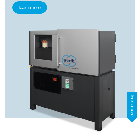
learn more
learn more