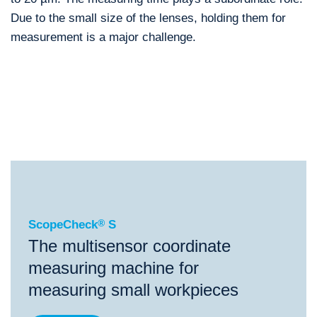
Due to the small size of the lenses, holding them for
measurement is a major challenge.
®
ScopeCheck
S
®
®
®
ScopeCheck
S
ScopeCheck
FB
VideoCheck
S
ScopeCheck
®
S
The multisensor coordinate
measuring machine for
measuring small workpieces