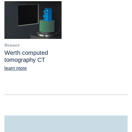
Sensor
Werth computed
tomography CT
learn more
®
TomoScope
XS FOV 500