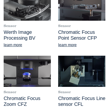
Sensor
Sensor
Werth Image
Chromatic Focus
Processing BV
Point Sensor CFP
learn more
learn more
Sensor
Sensor
Chromatic Focus
Chromatic Focus Line
Zoom CFZ
sensor CFL