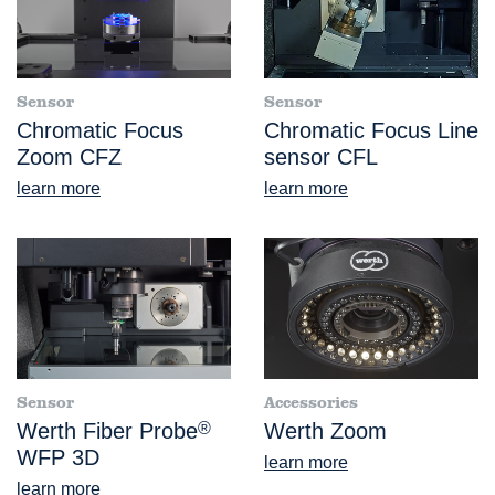
Sensor
Sensor
Chromatic Focus
Chromatic Focus Line
Zoom CFZ
sensor CFL
learn more
learn more
Sensor
Accessories
Werth Fiber Probe
®
Werth Zoom
WFP 3D
learn more
learn more