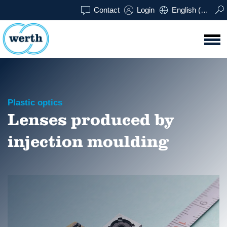
Contact
Login
English (UK)
Plastic optics
Lenses produced by
injection moulding