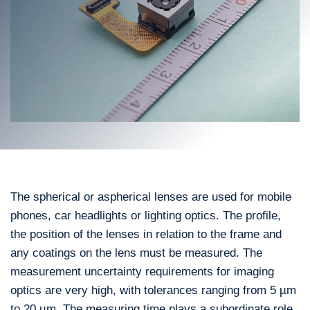
The spherical or aspherical lenses are used for mobile
phones, car headlights or lighting optics. The profile,
the position of the lenses in relation to the frame and
any coatings on the lens must be measured. The
measurement uncertainty requirements for imaging
optics are very high, with tolerances ranging from 5 µm
to 20 µm. The measuring time plays a subordinate role.