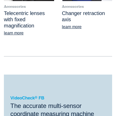
Accessories
Accessories
Telecentric lenses
Changer retraction
with fixed
axis
magnification
learn more
learn more
®
VideoCheck
FB
VideoCheck
®
FB
The accurate multi-sensor
coordinate measuring machine