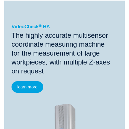
®
VideoCheck
HA
VideoCheck
®
HA
The highly accurate multisensor
coordinate measuring machine
for the measurement of large
workpieces, with multiple Z-axes
on request
learn more