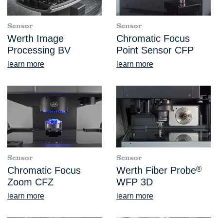
Sensor
Sensor
Werth Image
Chromatic Focus
Processing BV
Point Sensor CFP
learn more
learn more
Sensor
Sensor
Chromatic Focus
Werth Fiber Probe
®
Zoom CFZ
WFP 3D
learn more
learn more