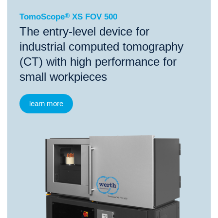
TomoScope
®
XS FOV 500
The entry-level device for
industrial computed tomography
(CT) with high performance for
small workpieces
learn more