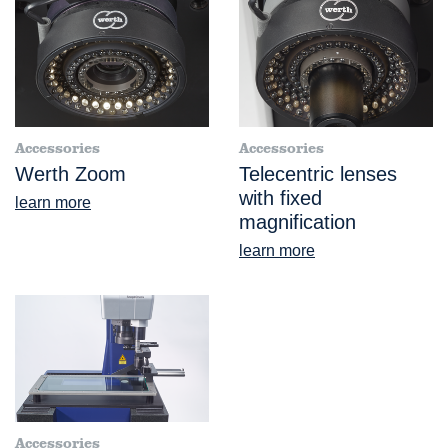
Accessories
Accessories
Werth Zoom
Telecentric lenses
with fixed
learn more
magnification
learn more
Accessories