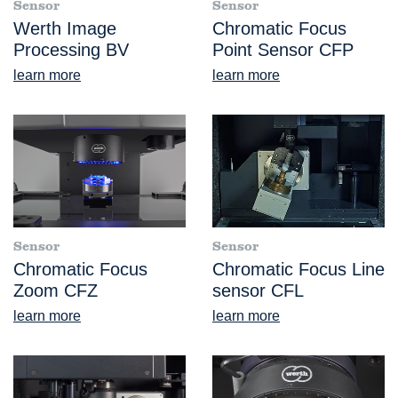
Sensor
Sensor
Werth Image
Chromatic Focus
Processing BV
Point Sensor CFP
learn more
learn more
Sensor
Sensor
Chromatic Focus
Chromatic Focus Line
Zoom CFZ
sensor CFL
learn more
learn more