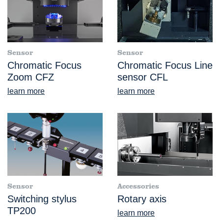
Sensor
Sensor
Chromatic Focus
Chromatic Focus Line
Zoom CFZ
sensor CFL
learn more
learn more
Sensor
Accessories
Switching stylus
Rotary axis
TP200
learn more