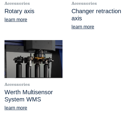
Accessories
Accessories
Rotary axis
Changer retraction
axis
learn more
learn more
Accessories
Werth Multisensor
System WMS
learn more