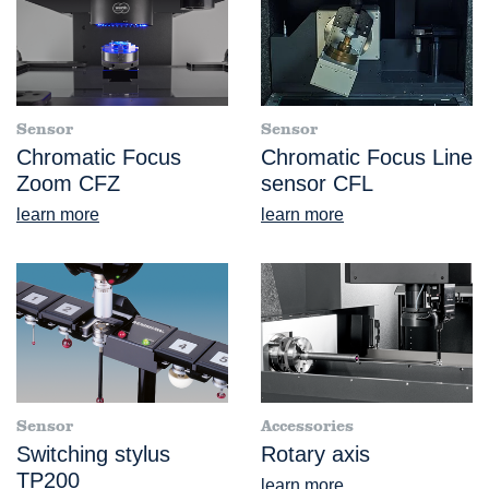
Sensor
Sensor
Chromatic Focus
Chromatic Focus Line
Zoom CFZ
sensor CFL
learn more
learn more
Sensor
Accessories
Switching stylus
Rotary axis
TP200
learn more