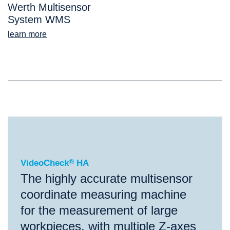
Werth Multisensor
System WMS
learn more
®
VideoCheck
HA
VideoCheck
®
HA
The highly accurate multisensor
coordinate measuring machine
for the measurement of large
workpieces, with multiple Z-axes