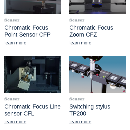
Sensor
Sensor
Chromatic Focus
Chromatic Focus
Point Sensor CFP
Zoom CFZ
learn more
learn more
Sensor
Sensor
Chromatic Focus Line
Switching stylus
sensor CFL
TP200
learn more
learn more