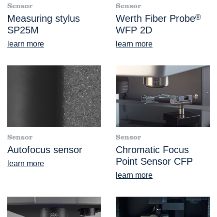
Sensor
Sensor
Measuring stylus
Werth Fiber Probe
®
SP25M
WFP 2D
learn more
learn more
Sensor
Sensor
Autofocus sensor
Chromatic Focus
Point Sensor CFP
learn more
learn more