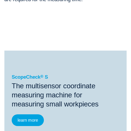
®
ScopeCheck
S
®
®
®
ScopeCheck
S
ScopeCheck
FB
ScopeCheck
V
ScopeCheck
®
S
The multisensor coordinate
measuring machine for
measuring small workpieces
learn more