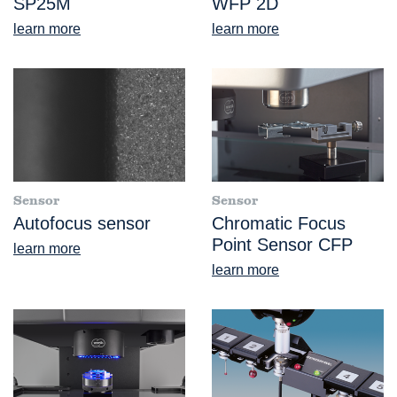
SP25M
WFP 2D
learn more
learn more
Sensor
Sensor
Autofocus sensor
Chromatic Focus
Point Sensor CFP
learn more
learn more