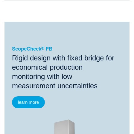
®
ScopeCheck
FB
ScopeCheck
®
FB
Rigid design with fixed bridge for
economical production
monitoring with low
measurement uncertainties
learn more