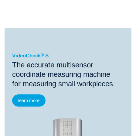
®
VideoCheck
S
VideoCheck
®
S
The accurate multisensor
coordinate measuring machine
for measuring small workpieces
learn more