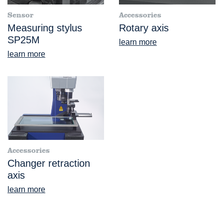
Sensor
Accessories
Measuring stylus
Rotary axis
SP25M
learn more
learn more
Accessories
Changer retraction
axis
learn more