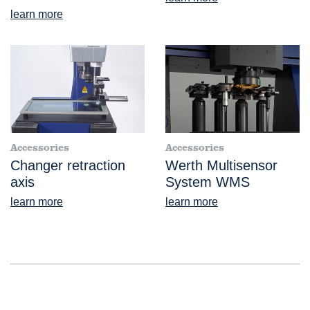
learn more
Accessories
Accessories
Changer retraction
Werth Multisensor
axis
System WMS
learn more
learn more