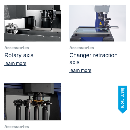
Accessories
Accessories
Rotary axis
Changer retraction
axis
learn more
learn more
learn more
Accessories