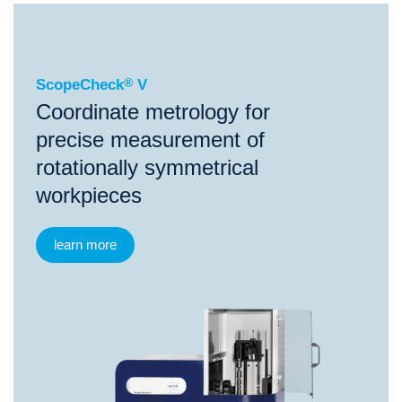
®
ScopeCheck
V
ScopeCheck
®
V
Coordinate metrology for
precise measurement of
rotationally symmetrical
workpieces
learn more