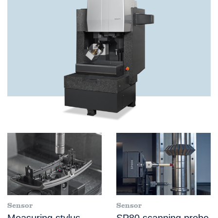
Sensor
Sensor
Measuring stylus
SP80 scanning probe