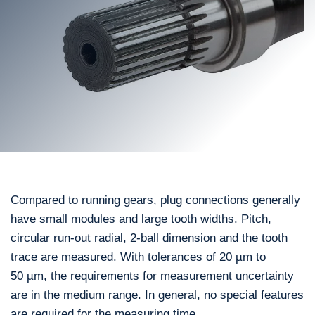
Compared to running gears, plug connections generally
have small modules and large tooth widths. Pitch,
circular run-out radial, 2-ball dimension and the tooth
trace are measured. With tolerances of 20 µm to
50 µm, the requirements for measurement uncertainty
are in the medium range. In general, no special features
are required for the measuring time.