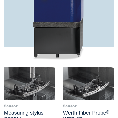
Sensor
Sensor
Measuring stylus
Werth Fiber Probe
®