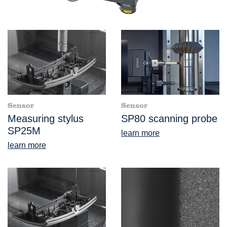
Sensor
Sensor
Measuring stylus
SP80 scanning probe
SP25M
learn more
learn more