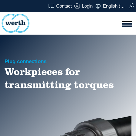
Contact
Login
English (UK)
Plug connections
Workpieces for
transmitting torques