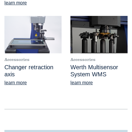
learn more
Accessories
Accessories
Changer retraction
Werth Multisensor
axis
System WMS
learn more
learn more
®
VideoCheck
FB