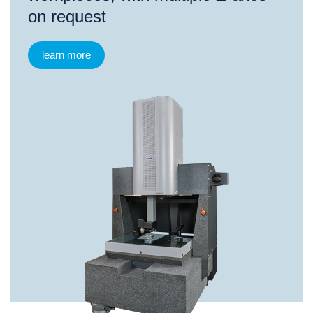
on request
learn more