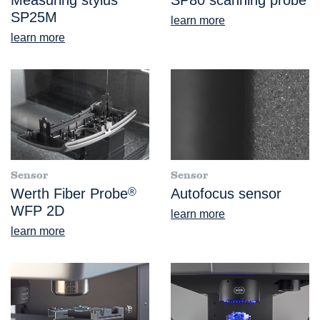
SP25M
learn more
learn more
Sensor
Sensor
Werth Fiber Probe
®
Autofocus sensor
WFP 2D
learn more
learn more