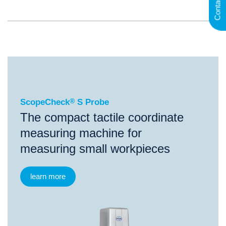
Contact
®
ScopeCheck
S Probe
ScopeCheck
®
S Probe
The compact tactile coordinate
measuring machine for
measuring small workpieces
learn more