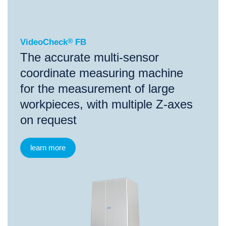
VideoCheck
®
FB
The accurate multi-sensor
coordinate measuring machine
for the measurement of large
workpieces, with multiple Z-axes
on request
learn more