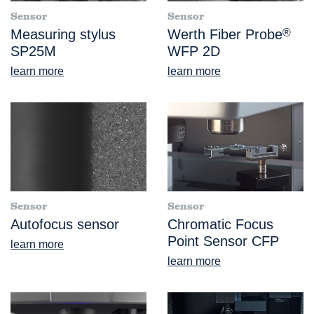
Sensor
Sensor
Measuring stylus
Werth Fiber Probe
®
SP25M
WFP 2D
learn more
learn more
Sensor
Sensor
Autofocus sensor
Chromatic Focus
Point Sensor CFP
learn more
learn more