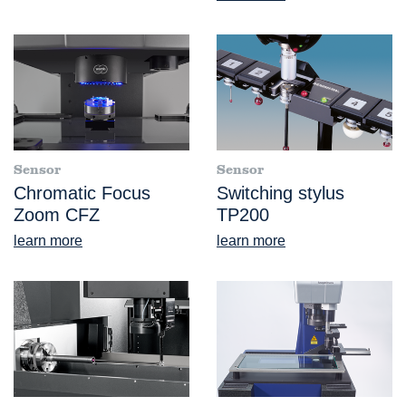
Sensor
Sensor
Chromatic Focus
Switching stylus
Zoom CFZ
TP200
learn more
learn more