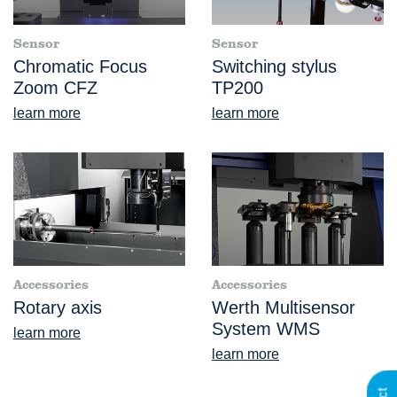
Sensor
Sensor
Chromatic Focus
Switching stylus
Zoom CFZ
TP200
learn more
learn more
Accessories
Accessories
Rotary axis
Werth Multisensor
System WMS
learn more
learn more