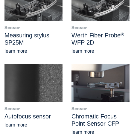
Sensor
Sensor
Measuring stylus
Werth Fiber Probe
®
SP25M
WFP 2D
learn more
learn more
Sensor
Sensor
Autofocus sensor
Chromatic Focus
Point Sensor CFP
learn more
learn more