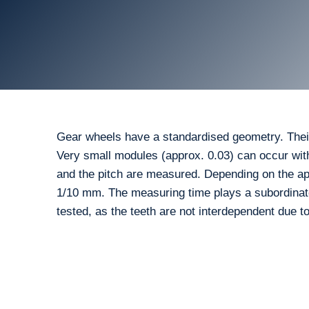
Gear wheels have a standardised geometry. Thei
Very small modules (approx. 0.03) can occur with p
and the pitch are measured. Depending on the app
1/10 mm. The measuring time plays a subordinate r
tested, as the teeth are not interdependent due t