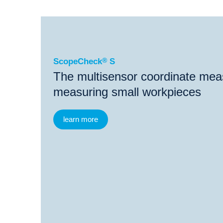
®
ScopeCheck
S
®
®
ScopeCheck
S
ScopeCheck
S Probe
Vi
ScopeCheck
®
S
The multisensor coordinate mea
measuring small workpieces
learn more