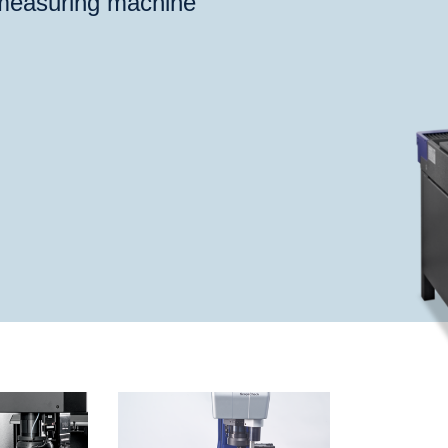
 measuring machine