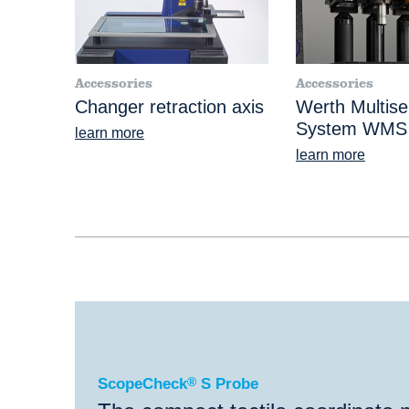
Accessories
Accessories
Changer retraction axis
Werth Multise
System WMS
learn more
learn more
®
ScopeCheck
S Probe
ScopeCheck
®
S Probe