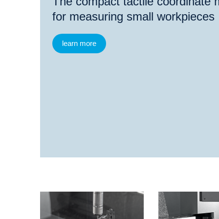
The compact tactile coordinate
for measuring small workpieces
learn more