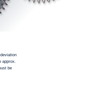
 deviation
o approx.
must be