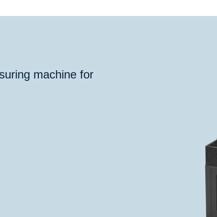
®
®
deoCheck
S
ProbeCheck
TomoScope
XS
TomoSc
suring machine for