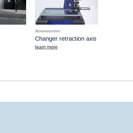
Accessories
Changer retraction axis
learn more