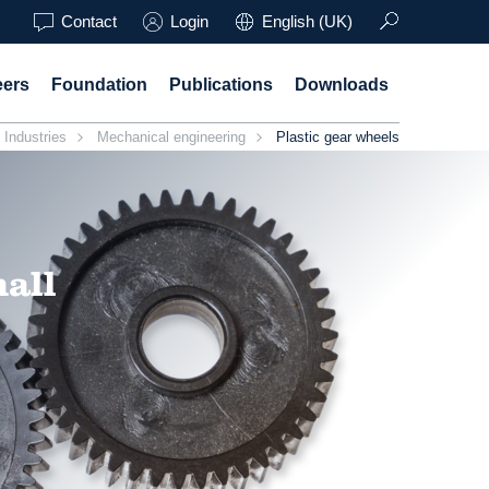
Contact
Login
English (UK)
eers
Foundation
Publications
Downloads
Industries
Mechanical engineering
Plastic gear wheels
mall