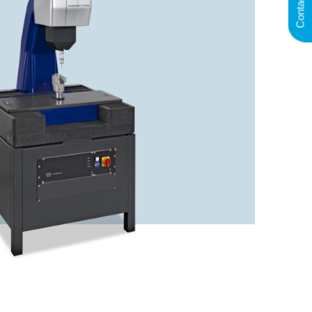
Contact