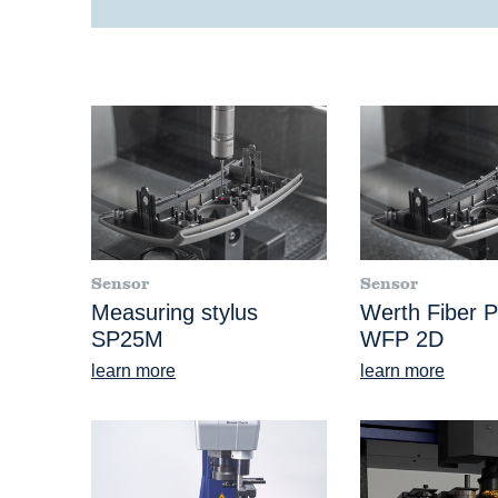
Sensor
Sensor
Measuring stylus
Werth Fiber 
SP25M
WFP 2D
learn more
learn more