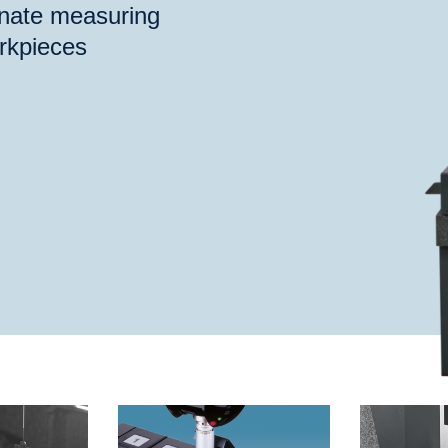
inate measuring
rkpieces