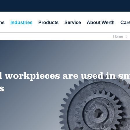
ns
Industries
Products
Service
About Werth
Car
Home
 workpieces are used in s
s