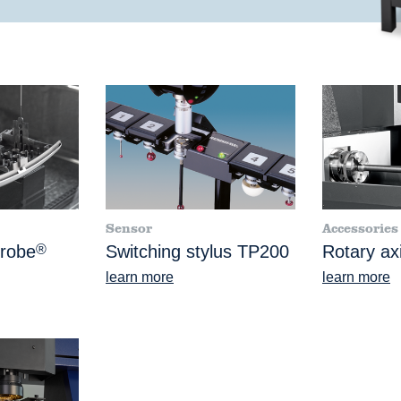
Sensor
Accessories
Probe
®
Switching stylus TP200
Rotary ax
learn more
learn more