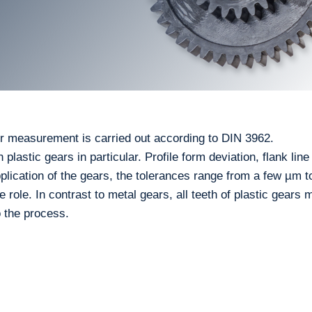
r measurement is carried out according to DIN 3962.
lastic gears in particular. Profile form deviation, flank line
lication of the gears, the tolerances range from a few µm t
ole. In contrast to metal gears, all teeth of plastic gears 
o the process.