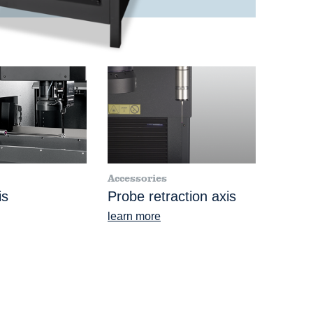
Accessories
is
Probe retraction axis
learn more