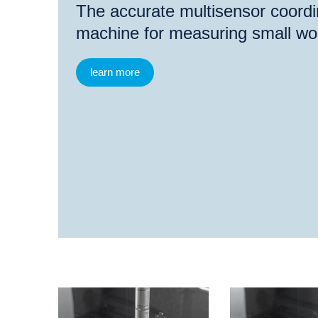
The accurate multisensor coord
machine for measuring small wo
learn more