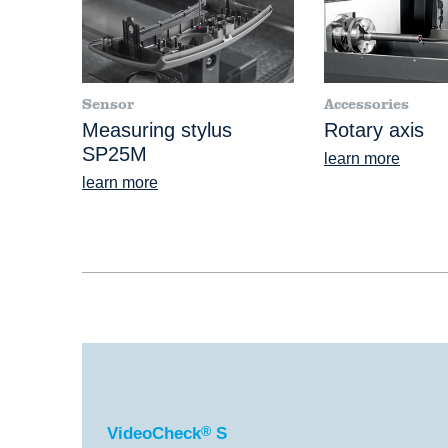
Sensor
Accessories
Measuring stylus
Rotary axis
SP25M
learn more
learn more
®
VideoCheck
S
VideoCheck
®
S