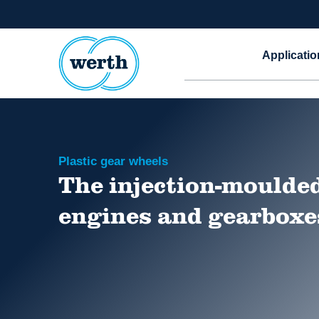
Applicatio
Plastic gear wheels
The injection-moulded
engines and gearboxe