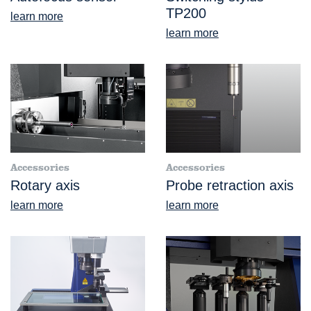
TP200
learn more
learn more
Accessories
Accessories
Rotary axis
Probe retraction axis
learn more
learn more