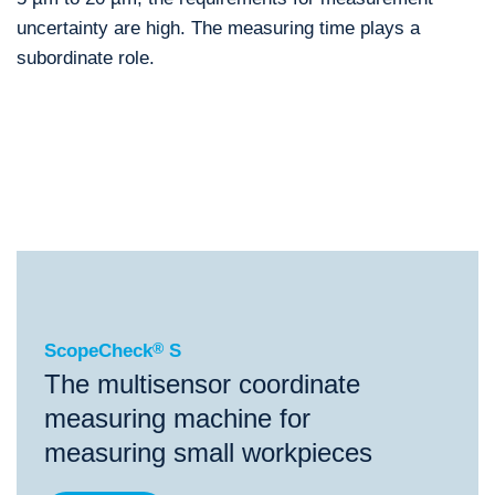
uncertainty are high. The measuring time plays a
subordinate role.
®
ScopeCheck
S
®
®
®
ScopeCheck
S
ScopeCheck
FB
ScopeCheck
V
ScopeCheck
®
S
The multisensor coordinate
measuring machine for
measuring small workpieces