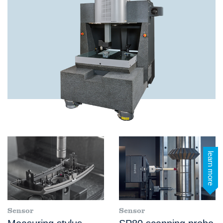
learn more
Sensor
Sensor