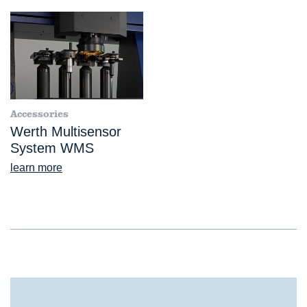
Accessories
Werth Multisensor
System WMS
learn more
®
VideoCheck
UA