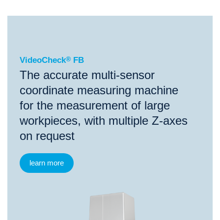
®
VideoCheck
FB
VideoCheck
®
FB
The accurate multi-sensor
coordinate measuring machine
for the measurement of large
workpieces, with multiple Z-axes
on request
learn more