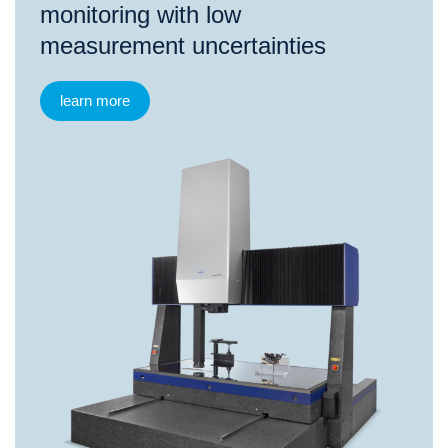
monitoring with low
measurement uncertainties
learn more