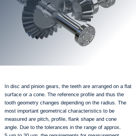
In disc and pinion gears, the teeth are arranged on a flat
surface or a cone. The reference profile and thus the
tooth geometry changes depending on the radius. The
most important geometrical characteristics to be
measured are pitch, profile, flank shape and cone
angle. Due to the tolerances in the range of approx.
5 µm to 20 µm, the requirements for measurement