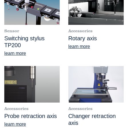
Sensor
Accessories
Switching stylus
Rotary axis
TP200
learn more
learn more
Accessories
Accessories
Probe retraction axis
Changer retraction
axis
learn more