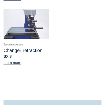
Accessories
Changer retraction
axis
learn more
®
VideoCheck
S