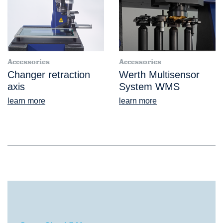
Accessories
Accessories
Changer retraction
Werth Multisensor
axis
System WMS
learn more
learn more
®
ScopeCheck
V