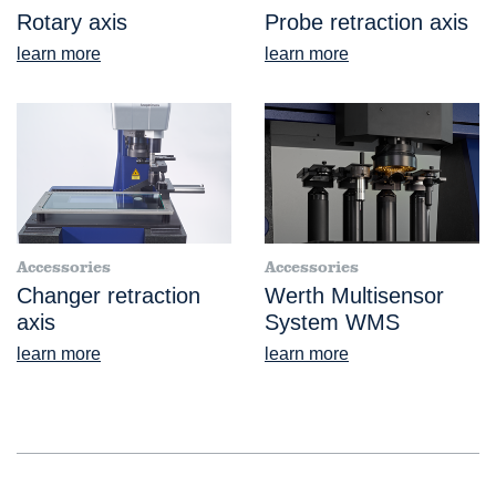
Rotary axis
Probe retraction axis
learn more
learn more
Accessories
Accessories
Changer retraction
Werth Multisensor
axis
System WMS
learn more
learn more