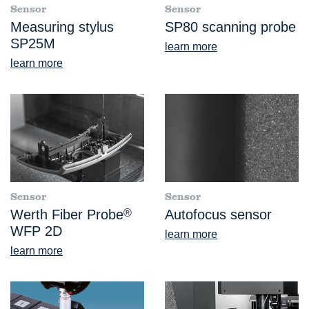
Sensor
Sensor
Measuring stylus
SP80 scanning probe
SP25M
learn more
learn more
Sensor
Sensor
Werth Fiber Probe
®
Autofocus sensor
WFP 2D
learn more
learn more