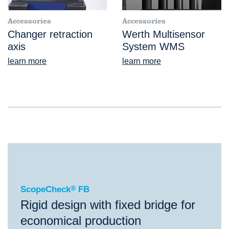
Accessories
Accessories
Changer retraction
Werth Multisensor
axis
System WMS
learn more
learn more
®
ScopeCheck
FB
ScopeCheck
®
FB
Rigid design with fixed bridge for
economical production