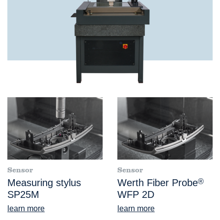
Sensor
Sensor
Measuring stylus
Werth Fiber Probe
®
SP25M
WFP 2D
learn more
learn more