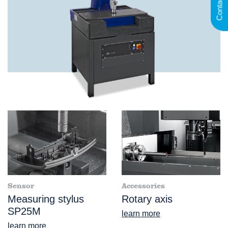
Contact
Sensor
Accessories
Measuring stylus
Rotary axis
SP25M
learn more
learn more