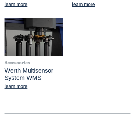
learn more
learn more
Accessories
Werth Multisensor
System WMS
learn more
®