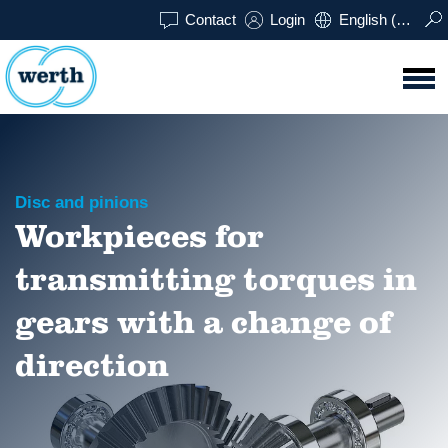
Contact
Login
English (UK)
Disc and pinions
Workpieces for
transmitting torques in
gears with a change of
direction