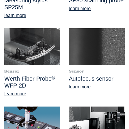
Measuring stylus
SP80 scanning probe
SP25M
learn more
learn more
Sensor
Sensor
Werth Fiber Probe
®
Autofocus sensor
WFP 2D
learn more
learn more