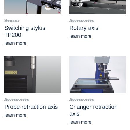
Sensor
Accessories
Switching stylus
Rotary axis
TP200
learn more
learn more
Accessories
Accessories
Probe retraction axis
Changer retraction
axis
learn more
learn more