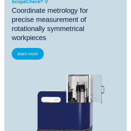
ScopeCheck
®
V
Coordinate metrology for
precise measurement of
rotationally symmetrical
workpieces
learn more