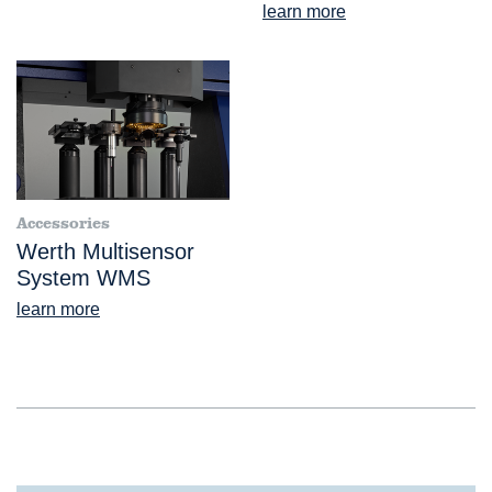
learn more
Accessories
Werth Multisensor
System WMS
learn more
®
VideoCheck
HA