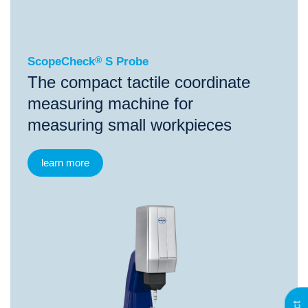
ScopeCheck
S Probe
ScopeCheck
®
S Probe
The compact tactile coordinate
measuring machine for
measuring small workpieces
learn more