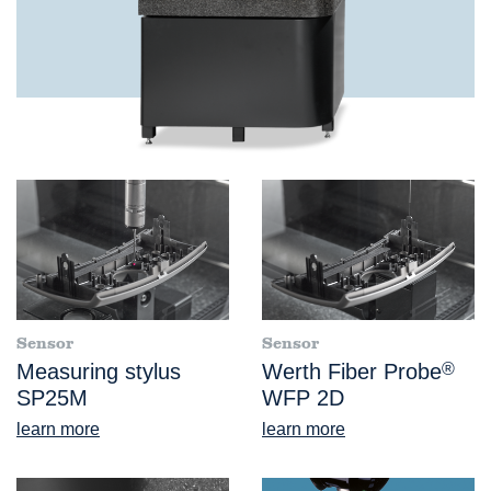
Sensor
Sensor
Measuring stylus
Werth Fiber Probe
®
SP25M
WFP 2D
learn more
learn more