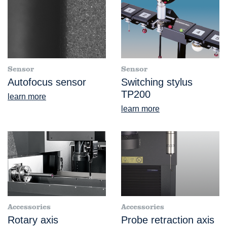
Sensor
Sensor
Autofocus sensor
Switching stylus
TP200
learn more
learn more
Accessories
Accessories
Rotary axis
Probe retraction axis