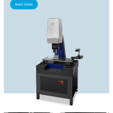
learn more