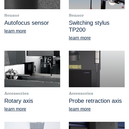
Sensor
Sensor
Autofocus sensor
Switching stylus
TP200
learn more
learn more
Accessories
Accessories
Rotary axis
Probe retraction axis
learn more
learn more