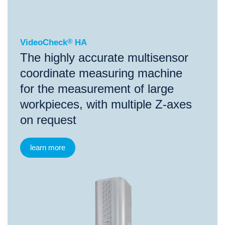
VideoCheck
®
HA
The highly accurate multisensor
coordinate measuring machine
for the measurement of large
workpieces, with multiple Z-axes
on request
learn more