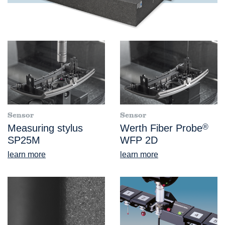
Sensor
Sensor
Measuring stylus
Werth Fiber Probe
®
SP25M
WFP 2D
learn more
learn more