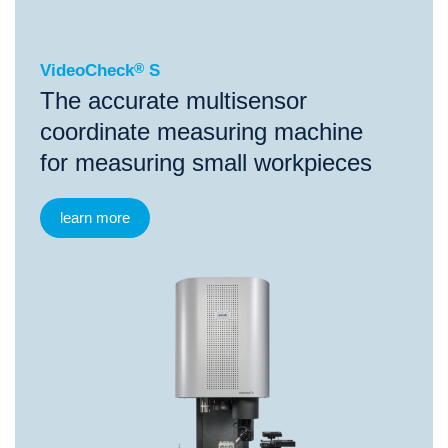
VideoCheck
®
S
The accurate multisensor
coordinate measuring machine
for measuring small workpieces
learn more