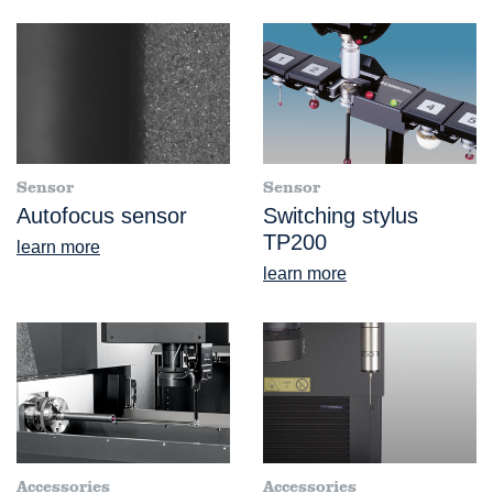
Sensor
Sensor
Autofocus sensor
Switching stylus
TP200
learn more
learn more
Accessories
Accessories