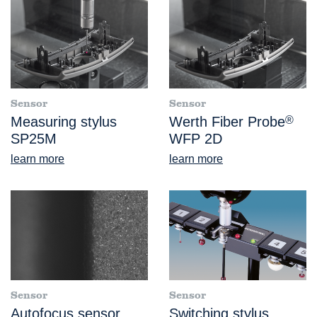
Sensor
Sensor
Measuring stylus
Werth Fiber Probe
®
SP25M
WFP 2D
learn more
learn more
Sensor
Sensor
Autofocus sensor
Switching stylus