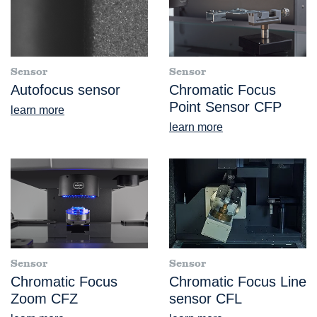
Sensor
Sensor
Autofocus sensor
Chromatic Focus
Point Sensor CFP
learn more
learn more
Sensor
Sensor
Chromatic Focus
Chromatic Focus Line
Zoom CFZ
sensor CFL