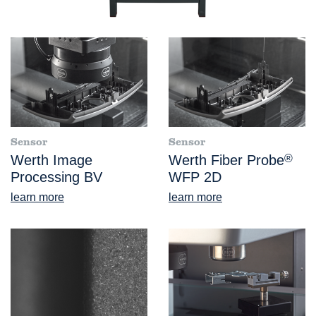
Sensor
Sensor
Werth Image
Werth Fiber Probe
®
Processing BV
WFP 2D
learn more
learn more