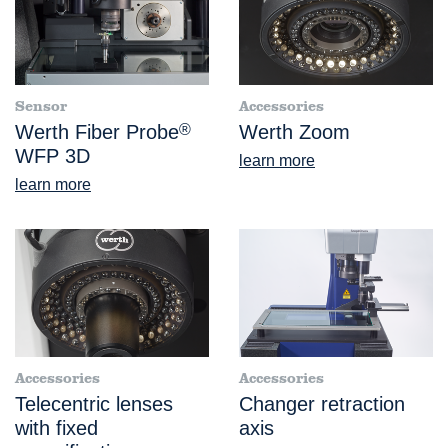
Sensor
Accessories
Werth Fiber Probe
®
Werth Zoom
WFP 3D
learn more
learn more
Accessories
Accessories
Telecentric lenses
Changer retraction
with fixed
axis