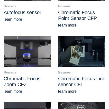
Sensor
Sensor
Autofocus sensor
Chromatic Focus
Point Sensor CFP
learn more
learn more
Sensor
Sensor
Chromatic Focus
Chromatic Focus Line
Zoom CFZ
sensor CFL
learn more
learn more