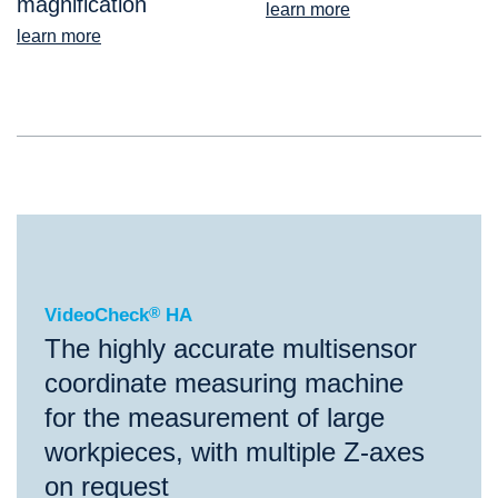
magnification
learn more
learn more
®
VideoCheck
HA
VideoCheck
®
HA
The highly accurate multisensor
coordinate measuring machine
for the measurement of large
workpieces, with multiple Z-axes
on request