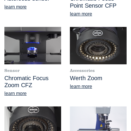
Point Sensor CFP
learn more
learn more
Sensor
Accessories
Chromatic Focus
Werth Zoom
Zoom CFZ
learn more
learn more