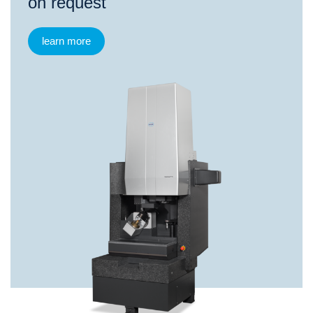
on request
learn more