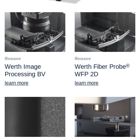
Sensor
Sensor
Werth Image
Werth Fiber Probe
®
Processing BV
WFP 2D
learn more
learn more