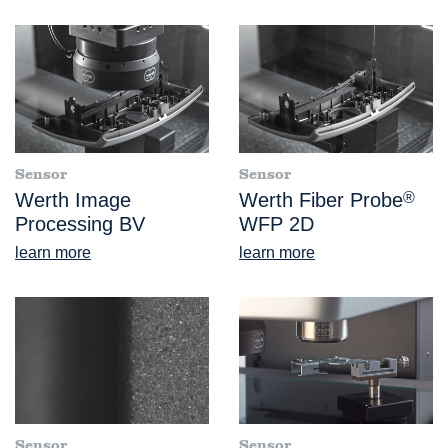
Sensor
Sensor
Werth Image
Werth Fiber Probe
®
Processing BV
WFP 2D
learn more
learn more
Sensor
Sensor