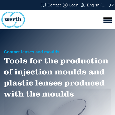
Contact
Login
English (UK)
Contact lenses and moulds
Tools for the production
of injection moulds and
plastic lenses produced
with the moulds