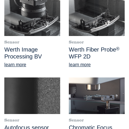
Sensor
Sensor
Werth Image
Werth Fiber Probe
®
Processing BV
WFP 2D
learn more
learn more
Sensor
Sensor
Autofocus sensor
Chromatic Focus