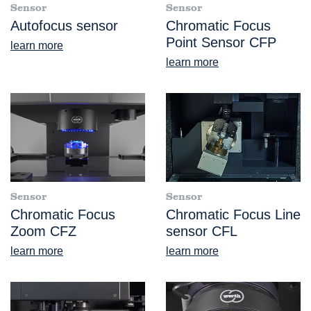
Sensor
Sensor
Autofocus sensor
Chromatic Focus
Point Sensor CFP
learn more
learn more
Sensor
Sensor
Chromatic Focus
Chromatic Focus Line
Zoom CFZ
sensor CFL
learn more
learn more