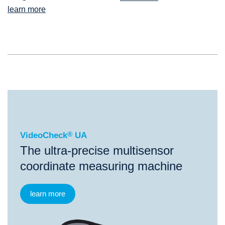
learn more
®
VideoCheck
UA
VideoCheck
®
UA
The ultra-precise multisensor
coordinate measuring machine
learn more