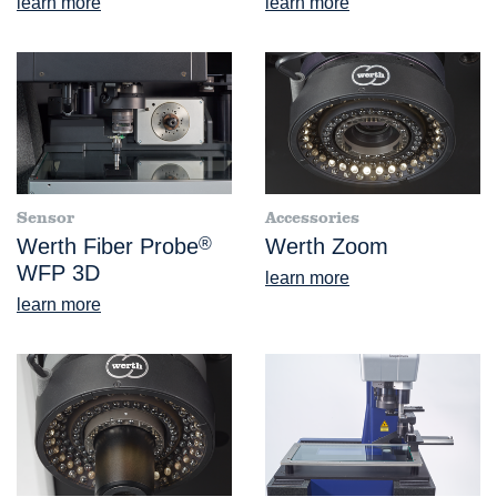
learn more
learn more
Sensor
Accessories
Werth Fiber Probe
®
Werth Zoom
WFP 3D
learn more
learn more