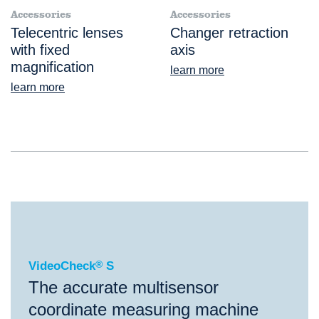
Accessories
Accessories
Telecentric lenses
Changer retraction
with fixed
axis
magnification
learn more
learn more
®
VideoCheck
S
VideoCheck
®
S
The accurate multisensor
coordinate measuring machine