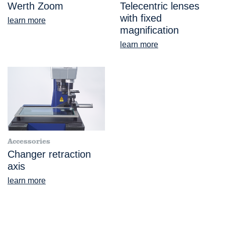
Werth Zoom
Telecentric lenses
with fixed
learn more
magnification
learn more
Accessories
Changer retraction
axis
learn more