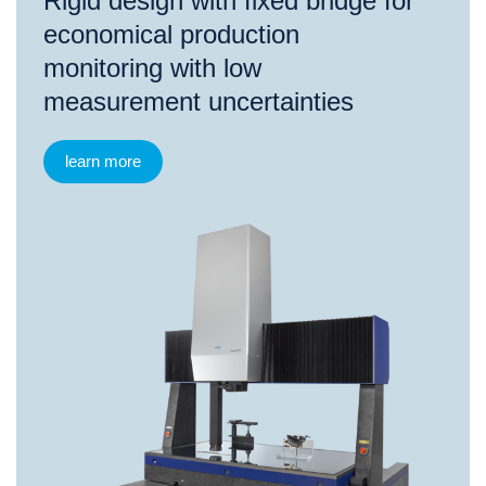
Rigid design with fixed bridge for
economical production
monitoring with low
measurement uncertainties
learn more