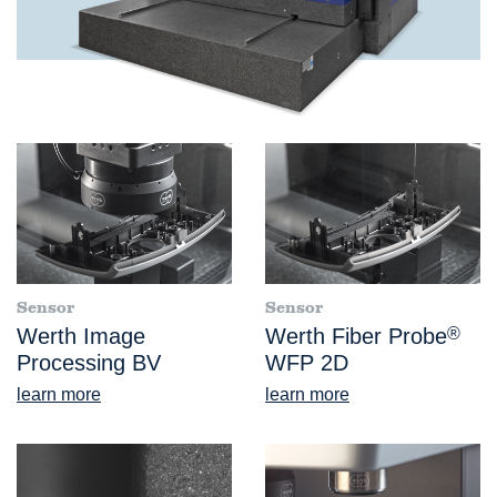
Sensor
Sensor
Werth Image
Werth Fiber Probe
®
Processing BV
WFP 2D
learn more
learn more