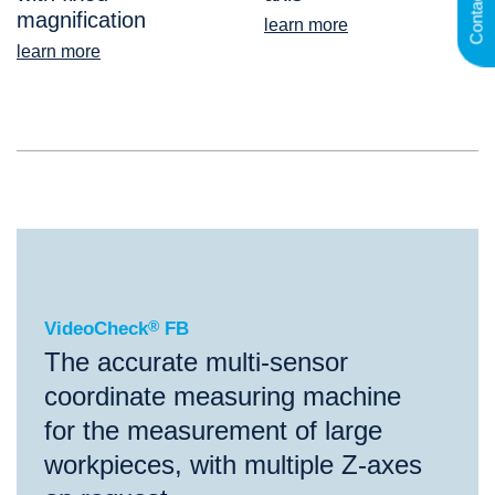
Contact
magnification
learn more
learn more
®
VideoCheck
FB
VideoCheck
®
FB
The accurate multi-sensor
coordinate measuring machine
for the measurement of large
workpieces, with multiple Z-axes