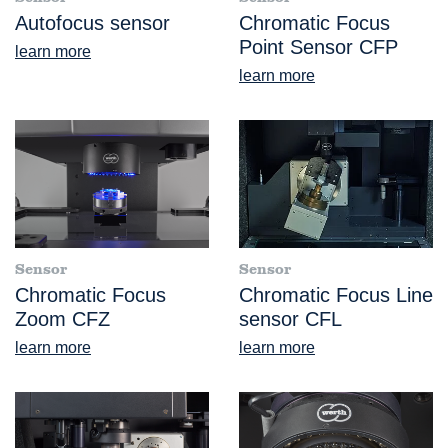
Autofocus sensor
Chromatic Focus
Point Sensor CFP
learn more
learn more
Sensor
Sensor
Chromatic Focus
Chromatic Focus Line
Zoom CFZ
sensor CFL
learn more
learn more