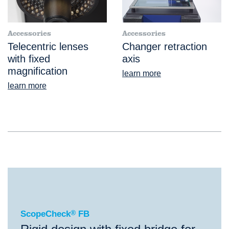
Accessories
Accessories
Telecentric lenses
Changer retraction
with fixed
axis
magnification
learn more
learn more
®
ScopeCheck
FB
ScopeCheck
®
FB