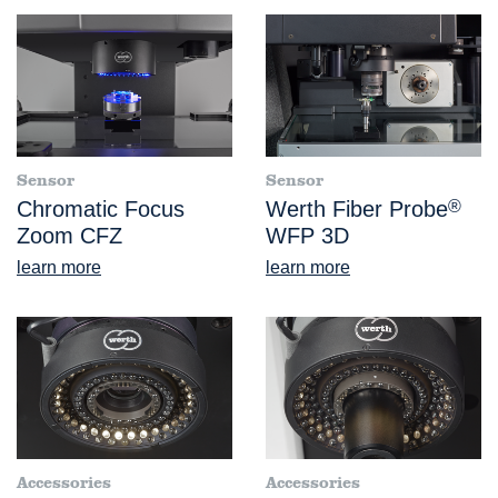
Sensor
Sensor
Chromatic Focus
Werth Fiber Probe
®
Zoom CFZ
WFP 3D
learn more
learn more
Accessories
Accessories