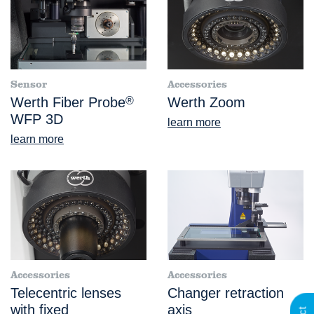
Sensor
Accessories
Werth Fiber Probe
®
Werth Zoom
WFP 3D
learn more
learn more
Accessories
Accessories
Telecentric lenses
Changer retraction
with fixed
axis