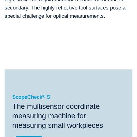
secondary. The highly reflective tool surfaces pose a
special challenge for optical measurements.
®
ScopeCheck
S
®
®
®
ScopeCheck
S
ScopeCheck
FB
VideoCheck
S
ScopeCheck
®
S
The multisensor coordinate
measuring machine for
measuring small workpieces