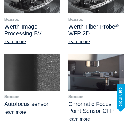
Sensor
Sensor
Werth Image
Werth Fiber Probe
®
Processing BV
WFP 2D
learn more
learn more
learn more
Sensor
Sensor
Autofocus sensor
Chromatic Focus
Point Sensor CFP
learn more
learn more