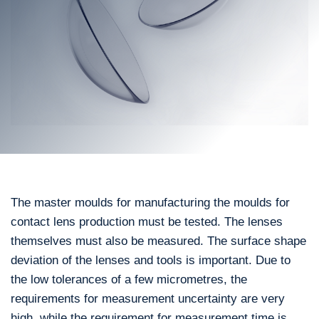
The master moulds for manufacturing the moulds for
contact lens production must be tested. The lenses
themselves must also be measured. The surface shape
deviation of the lenses and tools is important. Due to
the low tolerances of a few micrometres, the
requirements for measurement uncertainty are very
high, while the requirement for measurement time is