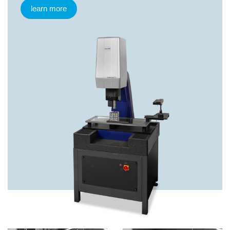
learn more