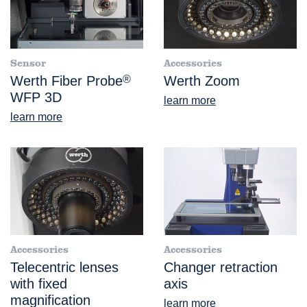
Sensor
Accessories
Werth Fiber Probe
®
Werth Zoom
WFP 3D
learn more
learn more
Accessories
Accessories
Telecentric lenses
Changer retraction
with fixed
axis
magnification
learn more