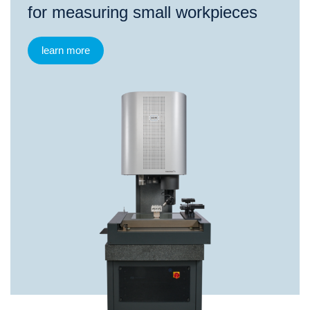
for measuring small workpieces
learn more