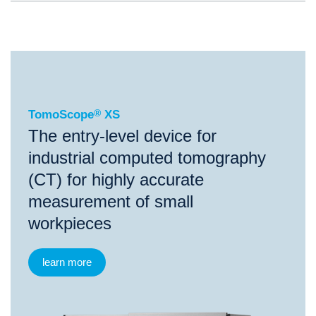
®
TomoScope
XS
TomoScope
®
XS
The entry-level device for
industrial computed tomography
(CT) for highly accurate
measurement of small
workpieces
learn more