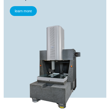
learn more